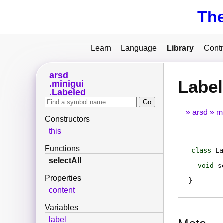
Th
Learn
Language
Library
Contr
arsd
Label
minigui
Labeled
arsd
m
Constructors
this
Functions
class
La
selectAll
void
s
Properties
content
Variables
label