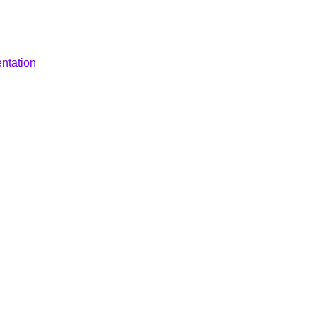
ntation