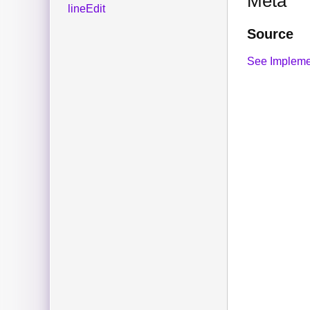
Meta
lineEdit
Source
See Impleme