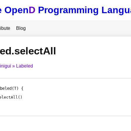
e Open
D
Programming Langu
ibute
Blog
ed.selectAll
inigui
Labeled
beled
(T)
electAll
(
)