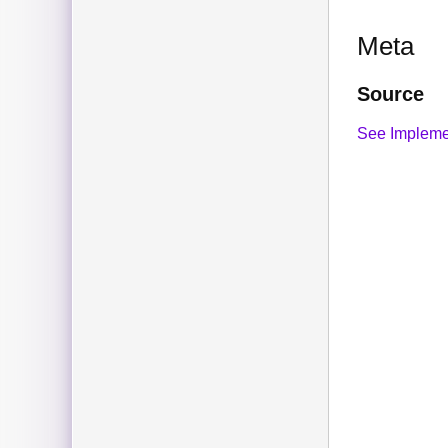
Meta
Source
See Impleme