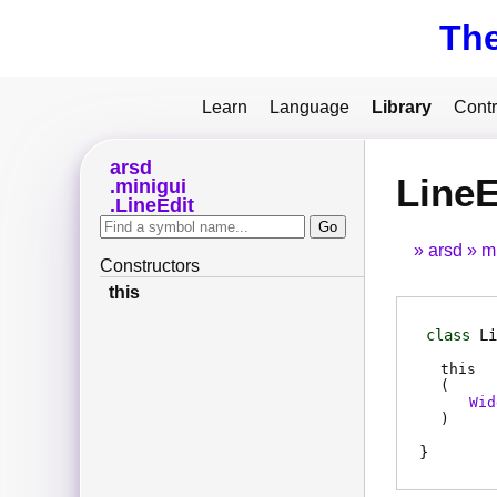
Th
Learn
Language
Library
Contr
arsd
LineE
minigui
LineEdit
arsd
m
Constructors
this
class
Li
this
(
Wid
)