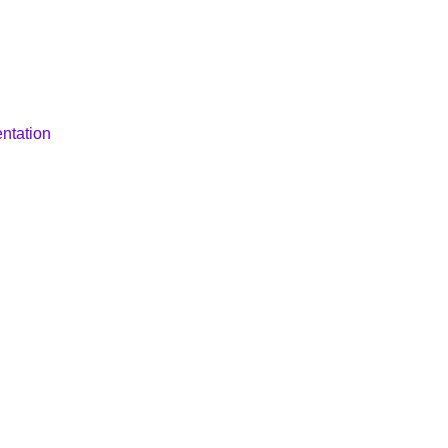
ntation