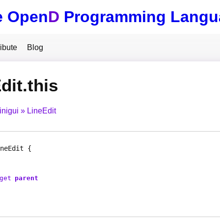
e Open
D
Programming Langu
ibute
Blog
dit.this
inigui
LineEdit
neEdit
get
parent