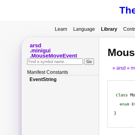
Th
Learn
Language
Library
Contr
arsd
Mous
minigui
MouseMoveEvent
arsd
m
Manifest Constants
EventString
class
Mo
enum
E