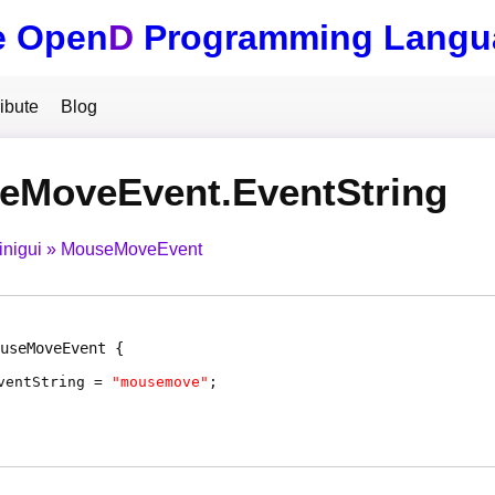
e Open
D
Programming Langu
ibute
Blog
eMoveEvent.EventString
inigui
MouseMoveEvent
useMoveEvent
ventString
=
"mousemove"
;