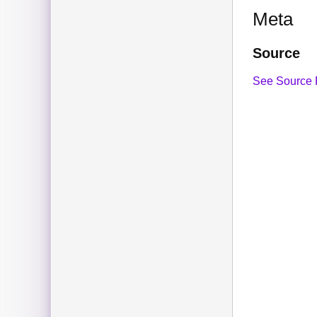
Meta
Source
See Source 