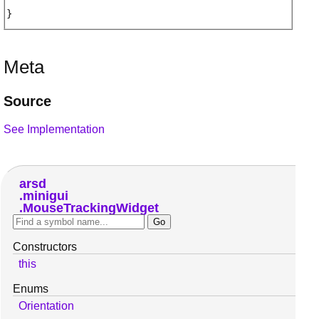
Meta
Source
See Implementation
arsd
minigui
MouseTrackingWidget
Constructors
this
Enums
Orientation