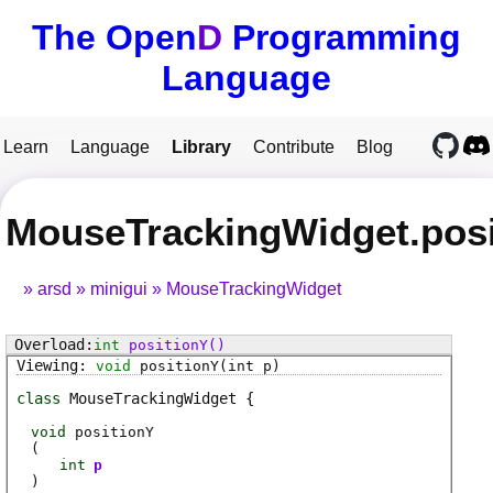
The Open
D
Programming
Language
Learn
Language
Library
Contribute
Blog
MouseTrackingWidget.posi
arsd
minigui
MouseTrackingWidget
int
positionY
()
void
positionY
(int p)
class
MouseTrackingWidget
void
positionY
(
int
p
)