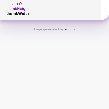
positionY
thumbHeight
thumbWidth
Page generated by
adrdox