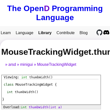
The Open
D
Programming
Language
Learn
Language
Library
Contribute
Blog
MouseTrackingWidget.th
arsd
minigui
MouseTrackingWidget
int
thumbWidth
()
class
MouseTrackingWidget
int
thumbWidth
(
)
int
thumbWidth
(int a)