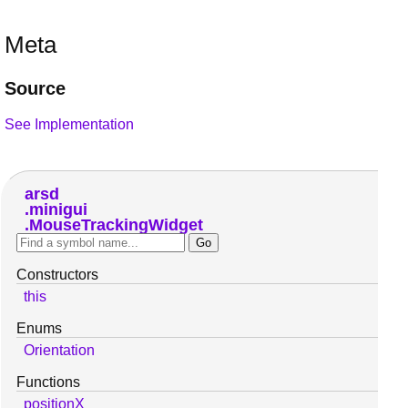
Meta
Source
See Implementation
arsd
minigui
MouseTrackingWidget
Constructors
this
Enums
Orientation
Functions
positionX