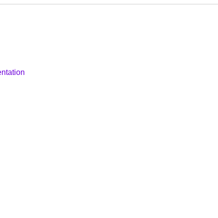
ntation