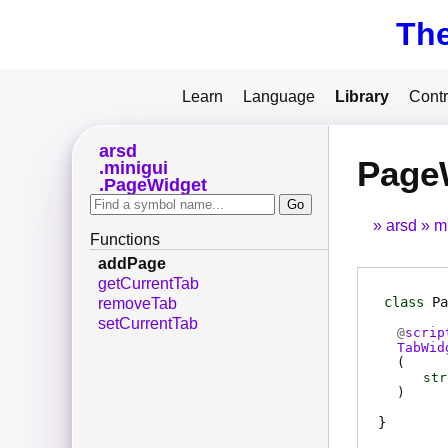
Th
Learn
Language
Library
Contr
arsd
Page
minigui
PageWidget
arsd
m
Functions
addPage
getCurrentTab
class
Pa
removeTab
setCurrentTab
@
scrip
TabWid
(
str
)