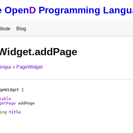
e Open
D
Programming Langu
ibute
Blog
Widget.addPage
inigui
PageWidget
geWidget
table
getPage
addPage
ing
title