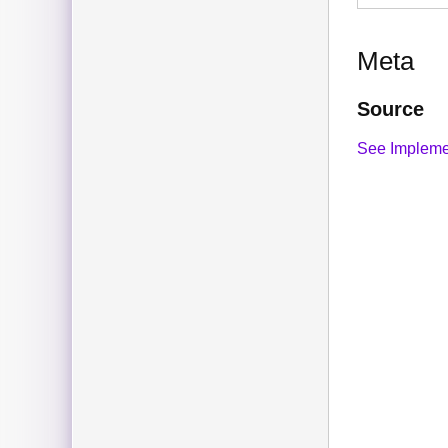
Meta
Source
See Impleme