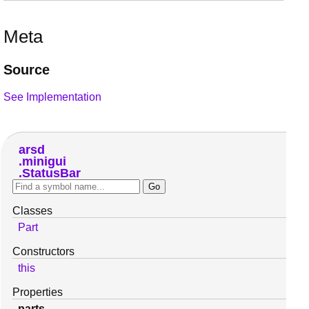
Meta
Source
See Implementation
arsd
minigui
StatusBar
Classes
Part
Constructors
this
Properties
parts