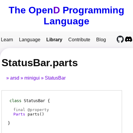
The Open
D
Programming
Language
Learn
Language
Library
Contribute
Blog
StatusBar.parts
arsd
minigui
StatusBar
class
StatusBar
final @
property
Parts
parts
(
)