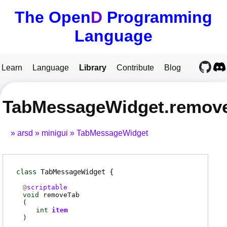
The Open
D
Programming
Language
Learn
Language
Library
Contribute
Blog
TabMessageWidget.remov
arsd
minigui
TabMessageWidget
class
TabMessageWidget
@
scriptable
void
removeTab
(
int
item
)