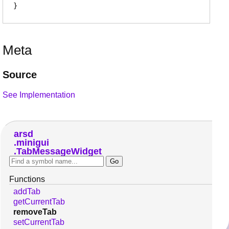
Meta
Source
See Implementation
arsd
minigui
TabMessageWidget
Functions
addTab
getCurrentTab
removeTab
setCurrentTab