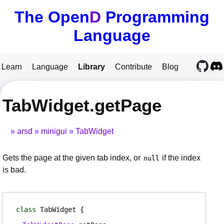
The Open
D
Programming
Language
Learn
Language
Library
Contribute
Blog
TabWidget.getPage
arsd
minigui
TabWidget
Gets the page at the given tab index, or
if the index
null
is bad.
class
TabWidget