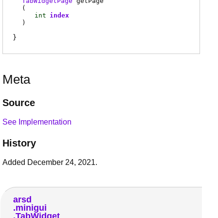
TabWidgetPage
getPage
(
int
index
)
Meta
Source
See Implementation
History
Added December 24, 2021.
arsd
minigui
TabWidget