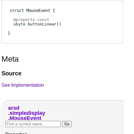
struct
MouseEvent
@
property
const
ubyte
buttonLinear
(
)
Meta
Source
See Implementation
arsd
simpledisplay
MouseEvent