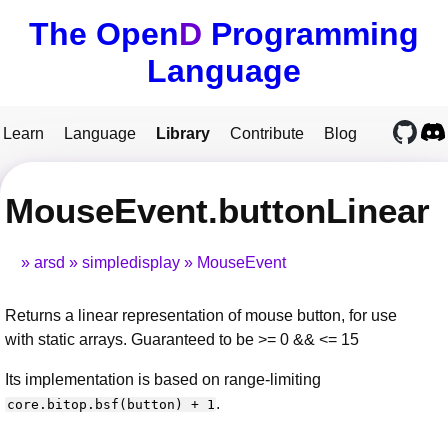
The Open
D
Programming
Language
Learn
Language
Library
Contribute
Blog
MouseEvent.buttonLinear
arsd
simpledisplay
MouseEvent
Returns a linear representation of mouse button, for use
with static arrays. Guaranteed to be >= 0 && <= 15
Its implementation is based on range-limiting
.
core.bitop.bsf(button) + 1