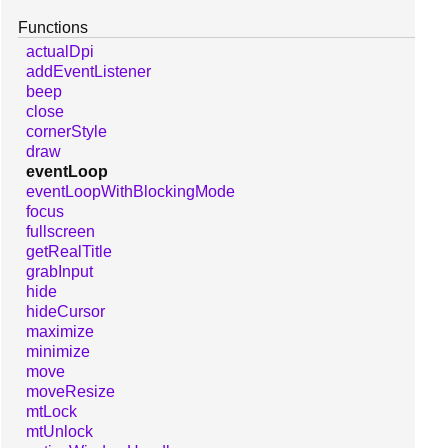
Functions
actualDpi
addEventListener
beep
close
cornerStyle
draw
eventLoop
eventLoopWithBlockingMode
focus
fullscreen
getRealTitle
grabInput
hide
hideCursor
maximize
minimize
move
moveResize
mtLock
mtUnlock