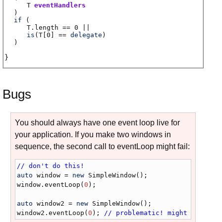
T
eventHandlers
)
if
(
T.length
== 0 ||
is
(
T
[0] ==
delegate
)
)
Bugs
You should always have one event loop live for
your application. If you make two windows in
sequence, the second call to eventLoop might fail:
// don't do this!
auto
window
 = 
new
SimpleWindow
window
.
eventLoop
(
0
);

auto
window2
 = 
new
SimpleWindow
window2
.
eventLoop
(
0
); 
// problematic! might crash