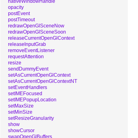
nativeWindowHandle
opacity
postEvent
postTimeout
redrawOpenGlSceneNow
redrawOpenGlSceneSoon
releaseCurrentOpenGlContext
releaseInputGrab
removeEventListener
requestAttention
resize
sendDummyEvent
setAsCurrentOpenGlContext
setAsCurrentOpenGlContextNT
setEventHandlers
setIMEFocused
setIMEPopupLocation
setMaxSize
setMinSize
setResizeGranularity
show
showCursor
swapOpenGlBuffers