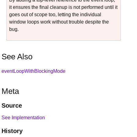
it ensures the final cleanup is not performed until it
goes out of scope too, letting the individual
window loops work without trouble despite the
bug.
See Also
eventLoopWithBlockingMode
Meta
Source
See Implementation
History