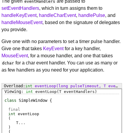
The given
are passed to
eventHandlers
setEventHandlers
, which in turn assigns them to
handleKeyEvent
,
handleCharEvent
,
handlePulse
, and
handleMouseEvent
, based on the signature of delegates
you provide.
Give one with no parameters to set a timer pulse handler.
Give one that takes
KeyEvent
for a key handler,
MouseEvent
, for a mouse handler, and one that takes
for a char event handler. You can use as many or
dchar
as few handlers as you need for your application.
int
eventLoop
(long pulseTimeout, T eventHandlers)
int
eventLoop
(T eventHandlers)
class
SimpleWindow
final
int
eventLoop
(
T
...
)
(