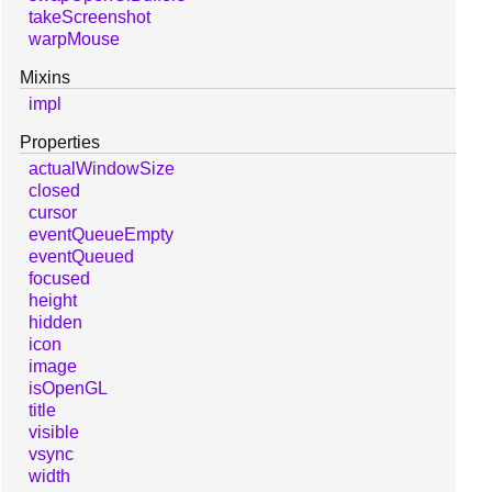
takeScreenshot
warpMouse
Mixins
impl
Properties
actualWindowSize
closed
cursor
eventQueueEmpty
eventQueued
focused
height
hidden
icon
image
isOpenGL
title
visible
vsync
width