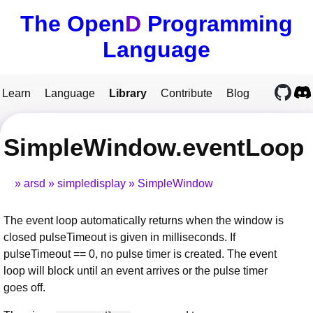
The Open
D
Programming
Language
Learn
Language
Library
Contribute
Blog
SimpleWindow.eventLoop
arsd
simpledisplay
SimpleWindow
The event loop automatically returns when the window is
closed pulseTimeout is given in milliseconds. If
pulseTimeout == 0, no pulse timer is created. The event
loop will block until an event arrives or the pulse timer
goes off.