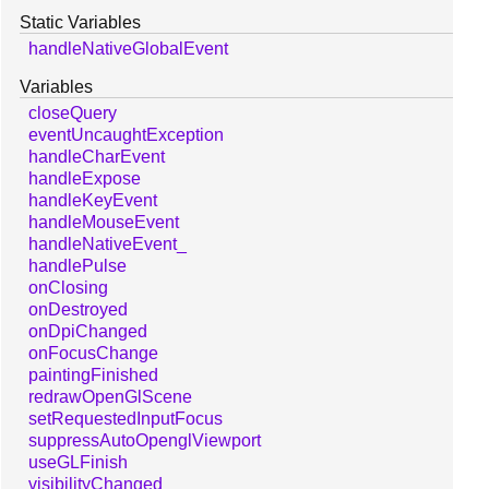
Static Variables
handleNativeGlobalEvent
Variables
closeQuery
eventUncaughtException
handleCharEvent
handleExpose
handleKeyEvent
handleMouseEvent
handleNativeEvent_
handlePulse
onClosing
onDestroyed
onDpiChanged
onFocusChange
paintingFinished
redrawOpenGlScene
setRequestedInputFocus
suppressAutoOpenglViewport
useGLFinish
visibilityChanged