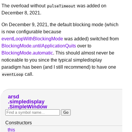
The overload without
was added on
pulseTimeout
December 8, 2021.
On December 9, 2021, the default blocking mode (which
is now configurable because
eventLoopWithBlockingMode
was added) switched from
BlockingMode.untilApplicationQuits
over to
BlockingMode.automatic
. This should almost never be
noticeable to you since the typical simpledisplay
paradigm has been (and I still recommend) to have one
call.
eventLoop
arsd
simpledisplay
SimpleWindow
Constructors
this