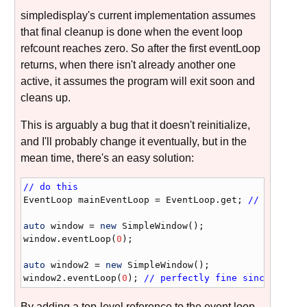
simpledisplay's current implementation assumes
that final cleanup is done when the event loop
refcount reaches zero. So after the first eventLoop
returns, when there isn't already another one
active, it assumes the program will exit soon and
cleans up.
This is arguably a bug that it doesn't reinitialize,
and I'll probably change it eventually, but in the
mean time, there's an easy solution:
// do this
EventLoop
mainEventLoop
 = 
EventLoop
.
get
; 
// just ad
auto
window
 = 
new
SimpleWindow
window
.
eventLoop
(
0
);

auto
window2
 = 
new
SimpleWindow
window2
.
eventLoop
(
0
); 
// perfectly fine since mainE
By adding a top-level reference to the event loop,