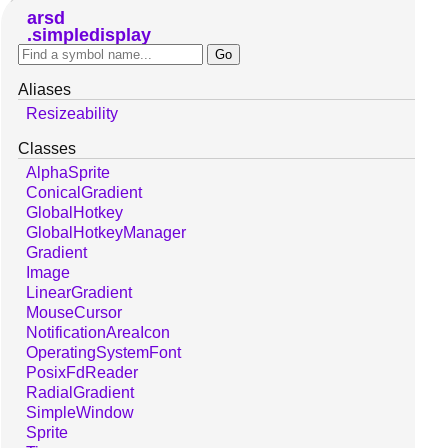
arsd
simpledisplay
Aliases
Resizeability
Classes
AlphaSprite
ConicalGradient
GlobalHotkey
GlobalHotkeyManager
Gradient
Image
LinearGradient
MouseCursor
NotificationAreaIcon
OperatingSystemFont
PosixFdReader
RadialGradient
SimpleWindow
Sprite