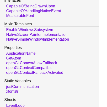
Interfaces
CapableOfBeingDrawnUpon
CapableOfHandlingNativeEvent
MeasurableFont
Mixin Templates
EnableWindowsSubsystem
NativeScreenPainterImplementation
NativeSimpleWindowImplementation
Properties
ApplicationName
GetAtom
openGLContextAllowFallback
openGLContextCompatible
openGLContextFallbackActivated
Static Variables
justCommunication
xfontstr
Structs
EventLoop