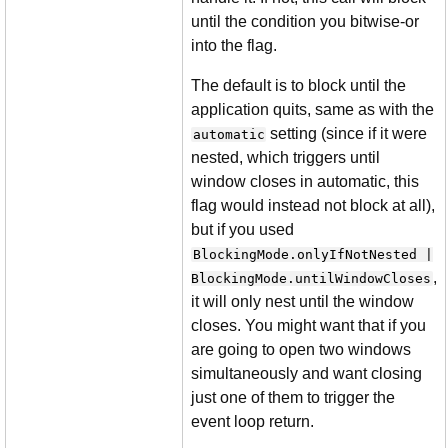
until the condition you bitwise-or
into the flag.
The default is to block until the
application quits, same as with the
setting (since if it were
automatic
nested, which triggers until
window closes in automatic, this
flag would instead not block at all),
but if you used
BlockingMode.onlyIfNotNested |
,
BlockingMode.untilWindowCloses
it will only nest until the window
closes. You might want that if you
are going to open two windows
simultaneously and want closing
just one of them to trigger the
event loop return.