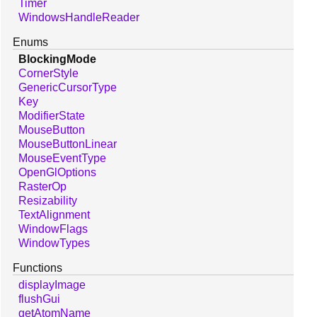
Timer
WindowsHandleReader
Enums
BlockingMode
CornerStyle
GenericCursorType
Key
ModifierState
MouseButton
MouseButtonLinear
MouseEventType
OpenGlOptions
RasterOp
Resizability
TextAlignment
WindowFlags
WindowTypes
Functions
displayImage
flushGui
getAtomName