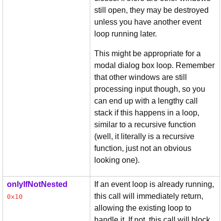
still open, they may be destroyed
unless you have another event
loop running later.
This might be appropriate for a
modal dialog box loop. Remember
that other windows are still
processing input though, so you
can end up with a lengthy call
stack if this happens in a loop,
similar to a recursive function
(well, it literally is a recursive
function, just not an obvious
looking one).
onlyIfNotNested
If an event loop is already running,
this call will immediately return,
0x10
allowing the existing loop to
handle it. If not, this call will block