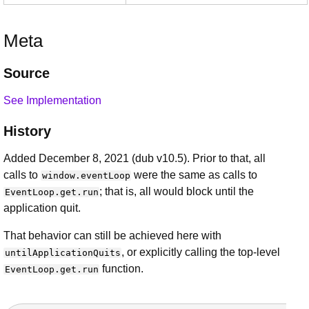
Meta
Source
See Implementation
History
Added December 8, 2021 (dub v10.5). Prior to that, all
calls to
were the same as calls to
window.eventLoop
; that is, all would block until the
EventLoop.get.run
application quit.
That behavior can still be achieved here with
, or explicitly calling the top-level
untilApplicationQuits
function.
EventLoop.get.run