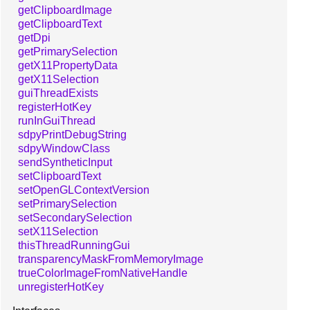
getClipboardImage
getClipboardText
getDpi
getPrimarySelection
getX11PropertyData
getX11Selection
guiThreadExists
registerHotKey
runInGuiThread
sdpyPrintDebugString
sdpyWindowClass
sendSyntheticInput
setClipboardText
setOpenGLContextVersion
setPrimarySelection
setSecondarySelection
setX11Selection
thisThreadRunningGui
transparencyMaskFromMemoryImage
trueColorImageFromNativeHandle
unregisterHotKey