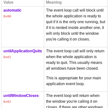
Value
Meaning
automatic
The event loop call will block until
the whole application is ready to
0x00
quit if it is the only one running, but
if it is nested inside another one, it
will only block until the window
you're calling it on closes.
untilApplicationQuits
The event loop call will only return
when the whole application is
0x01
ready to quit. This usually means
all windows have been closed.
This is appropriate for your main
application event loop.
untilWindowCloses
The event loop will return when
the window you're calling it on
0x02
closes. If there are other windows