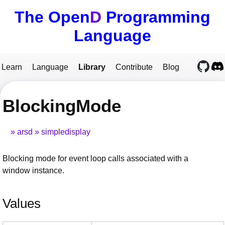
The Open
D
Programming
Language
Learn
Language
Library
Contribute
Blog
BlockingMode
arsd
simpledisplay
Blocking mode for event loop calls associated with a
window instance.
Values