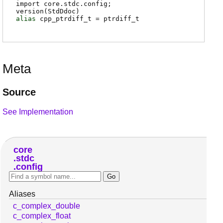
import core.stdc.config;
version(StdDdoc)
alias
cpp_ptrdiff_t
=
ptrdiff_t
Meta
Source
See Implementation
core
stdc
config
Aliases
c_complex_double
c_complex_float