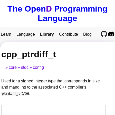
The Open
D
Programming
Language
Learn
Language
Library
Contribute
Blog
cpp_ptrdiff_t
core
stdc
config
Used for a signed integer type that corresponds in size
and mangling to the associated C++ compiler's
type.
ptrdiff_t