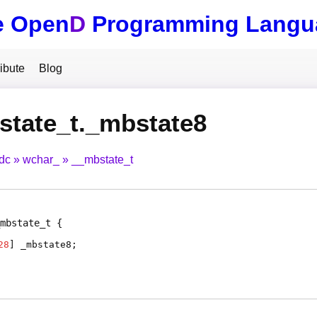
e Open
D
Programming Langu
ibute
Blog
state_t._mbstate8
tdc
wchar_
__mbstate_t
mbstate_t
28
]
_mbstate8
;