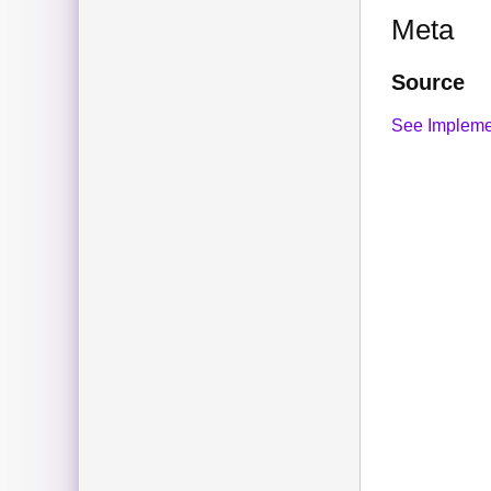
Meta
Source
See Impleme