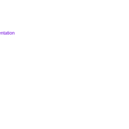
ntation