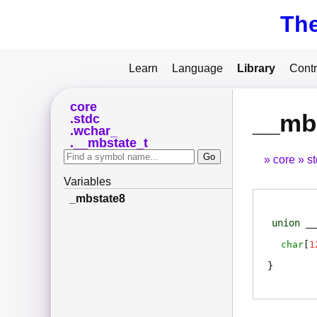
Th
Learn
Language
Library
Contr
core
__mb
stdc
wchar_
__mbstate_t
core
s
Variables
_mbstate8
union
__
char
[
1