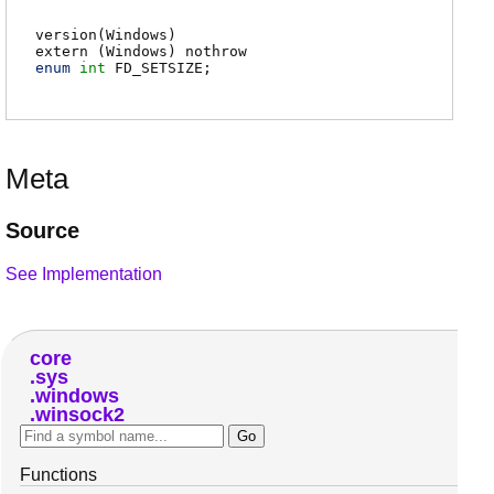
version(Windows)
extern (
Windows
) nothrow
enum
int
FD_SETSIZE
;
Meta
Source
See Implementation
core
sys
windows
winsock2
Functions