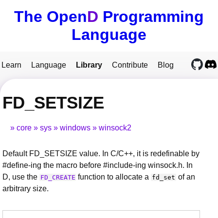
The Open
D
Programming
Language
Learn
Language
Library
Contribute
Blog
FD_SETSIZE
core
sys
windows
winsock2
Default FD_SETSIZE value. In C/C++, it is redefinable by
#define-ing the macro before #include-ing winsock.h. In
D, use the
function to allocate a
of an
FD_CREATE
fd_set
arbitrary size.