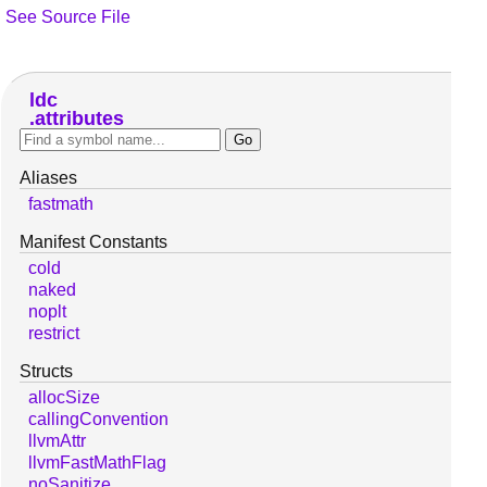
See Source File
ldc
attributes
Aliases
fastmath
Manifest Constants
cold
naked
noplt
restrict
Structs
allocSize
callingConvention
llvmAttr
llvmFastMathFlag
noSanitize