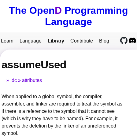
The Open
D
Programming
Language
Learn
Language
Library
Contribute
Blog
assumeUsed
ldc
attributes
When applied to a global symbol, the compiler,
assembler, and linker are required to treat the symbol as
if there is a reference to the symbol that it cannot see
(which is why they have to be named). For example, it
prevents the deletion by the linker of an unreferenced
symbol.