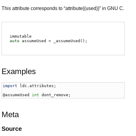
This attribute corresponds to “attribute((used))” in GNU C.
immutable
auto
assumeUsed
=
_assumeUsed
()
;
Examples
import
ldc
.
attributes
;

@
assumeUsed
int
dont_remove
;
Meta
Source