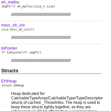
eh_malloc
ImgPtr
!
T
eh_malloc
(size_t size)
////////////////////////////////////////////////////////////
msvc_eh_init
void
msvc_eh_init
()
////////////////////////////////////////////////////////////
toPointer
T
*
toPointer
(T* imgPtr)
////////////////////////////////////////////////////////////
Structs
EHHeap
struct
EHHeap
Heap dedicated for
CatchableTypeArray/CatchableType/TypeDescriptor
structs of cached _ThrowInfos. The heap is used to
keep these structs tightly together, as they are