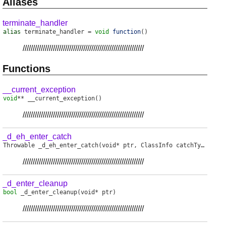
Aliases
terminate_handler
alias
terminate_handler
=
void
function
()
////////////////////////////////////////////////////////////
Functions
__current_exception
void
**
__current_exception
()
////////////////////////////////////////////////////////////
_d_eh_enter_catch
Throwable
_d_eh_enter_catch
(void* ptr, ClassInfo catchType)
////////////////////////////////////////////////////////////
_d_enter_cleanup
bool
_d_enter_cleanup
(void* ptr)
////////////////////////////////////////////////////////////