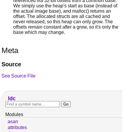
referenced via 32-bit offsets from a common base.
We simply use the heap's start as base (instead of
the actual image base), and malloc() returns an
offset. The allocated structs are all cached and
never released, so this heap can only grow. The
offsets remain constant after a grow, so it's only the
base which may change.
Meta
Source
See Source File
ldc
Modules
asan
attributes