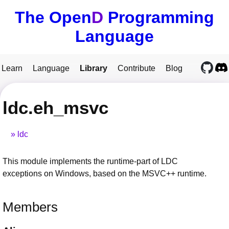
The Open
D
Programming
Language
Learn
Language
Library
Contribute
Blog
ldc.eh_msvc
ldc
This module implements the runtime-part of LDC
exceptions on Windows, based on the MSVC++ runtime.
Members