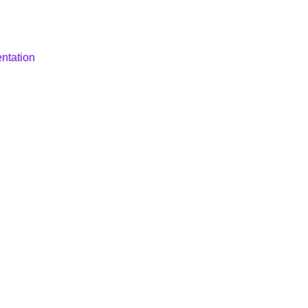
ntation