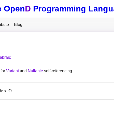
e Open
D
Programming Langu
ibute
Blog
ebraic
for
Variant
and
Nullable
self-referencing.
his {}