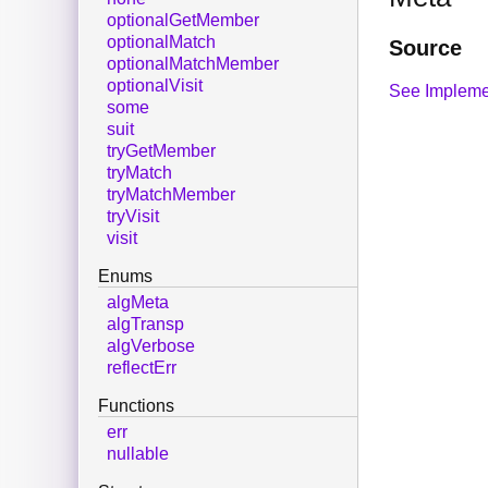
optionalGetMember
optionalMatch
Source
optionalMatchMember
optionalVisit
See Impleme
some
suit
tryGetMember
tryMatch
tryMatchMember
tryVisit
visit
Enums
algMeta
algTransp
algVerbose
reflectErr
Functions
err
nullable