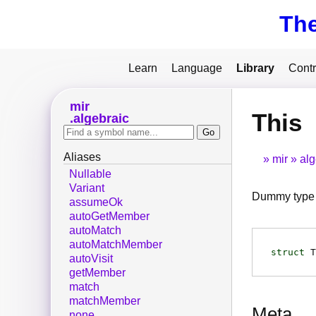
Th
Learn
Language
Library
Contr
mir
This
algebraic
Aliases
mir
alg
Nullable
Variant
Dummy type 
assumeOk
autoGetMember
autoMatch
autoMatchMember
struct
T
autoVisit
getMember
match
matchMember
Meta
none