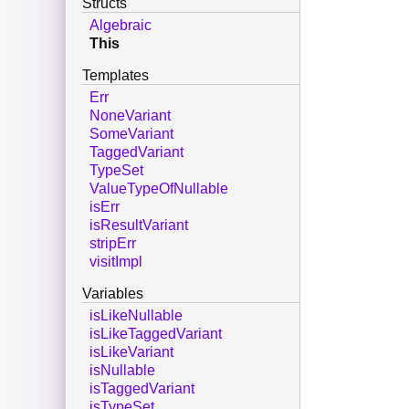
Structs
Algebraic
This
Templates
Err
NoneVariant
SomeVariant
TaggedVariant
TypeSet
ValueTypeOfNullable
isErr
isResultVariant
stripErr
visitImpl
Variables
isLikeNullable
isLikeTaggedVariant
isLikeVariant
isNullable
isTaggedVariant
isTypeSet