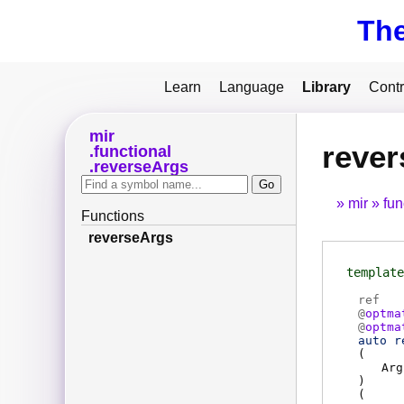
Th
Learn
Language
Library
Contr
mir
rever
functional
reverseArgs
mir
fun
Functions
reverseArgs
template
ref
@
optma
@
optma
auto r
(
Arg
)
(