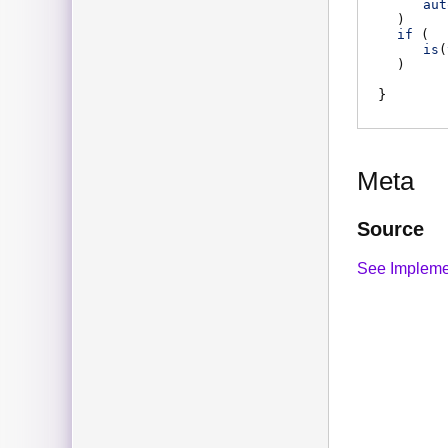
aut
)
if
(
is
(
)
Meta
Source
See Impleme