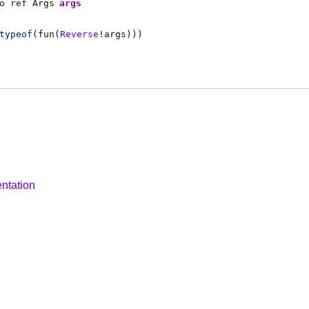
o
ref
Args
args
typeof
(
fun
(
Reverse
!
args
)))
ntation