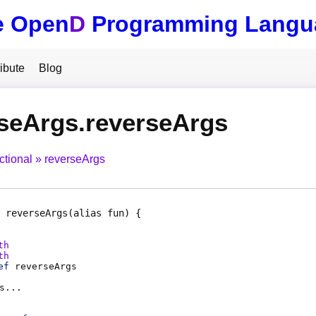
e Open
D
Programming Langu
ibute
Blog
seArgs.reverseArgs
ctional
reverseArgs
reverseArgs
(alias fun)
th
th
ef
reverseArgs
s
...