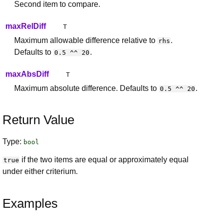
Second item to compare.
maxRelDiff
T
Maximum allowable difference relative to
.
rhs
Defaults to
.
0.5 ^^ 20
maxAbsDiff
T
Maximum absolute difference. Defaults to
.
0.5 ^^ 20
Return Value
Type:
bool
if the two items are equal or approximately equal
true
under either criterium.
Examples