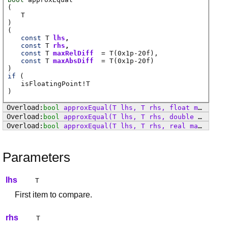
(
T
)
(
const
T
lhs
const
T
rhs
const
T
maxRelDiff
=
T
(0x1p-20f)
const
T
maxAbsDiff
=
T
(0x1p-20f)
)
if
(
isFloatingPoint
!
T
)
bool
approxEqual
(T lhs, T rhs, float maxRelDiff, float maxAbsDiff)
bool
approxEqual
(T lhs, T rhs, double maxRelDiff, double maxAbsDiff)
bool
approxEqual
(T lhs, T rhs, real maxRelDiff, real maxAbsDiff)
Parameters
lhs
T
First item to compare.
rhs
T