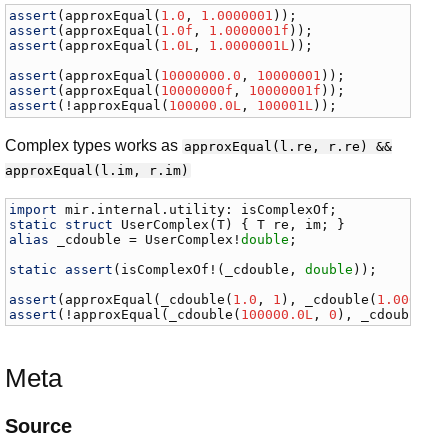
assert
(
approxEqual
(
1.0
, 
1.0000001
assert
(
approxEqual
(
1.0f
, 
1.0000001f
assert
(
approxEqual
(
1.0L
, 
1.0000001L
));

assert
(
approxEqual
(
10000000.0
, 
10000001
assert
(
approxEqual
(
10000000f
, 
10000001f
assert
(!
approxEqual
(
100000.0L
, 
100001L
));
Complex types works as
approxEqual(l.re, r.re) &&
approxEqual(l.im, r.im)
import
mir
.
internal
.
utility
: 
isComplexOf
static
struct
UserComplex
(
T
) { 
T
re
, 
im
alias
_cdouble
 = 
UserComplex
!
double
;

static
assert
(
isComplexOf
!(
_cdouble
, 
double
));

assert
(
approxEqual
(
_cdouble
(
1.0
, 
1
), 
_cdouble
(
1.000000
assert
(!
approxEqual
(
_cdouble
(
100000.0L
, 
0
), 
_cdouble
(
1
Meta
Source