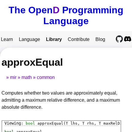
The Open
D
Programming
Language
Learn
Language
Library
Contribute
Blog
approxEqual
mir
math
common
Computes whether two values are approximately equal,
admitting a maximum relative difference, and a maximum
absolute difference.
bool
approxEqual
(T lhs, T rhs, T maxRelDiff, 
bool
approxEqual