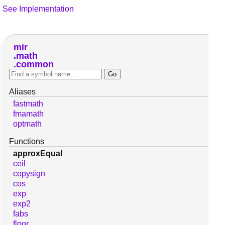
See Implementation
mir
math
common
Aliases
fastmath
fmamath
optmath
Functions
approxEqual
ceil
copysign
cos
exp
exp2
fabs
floor