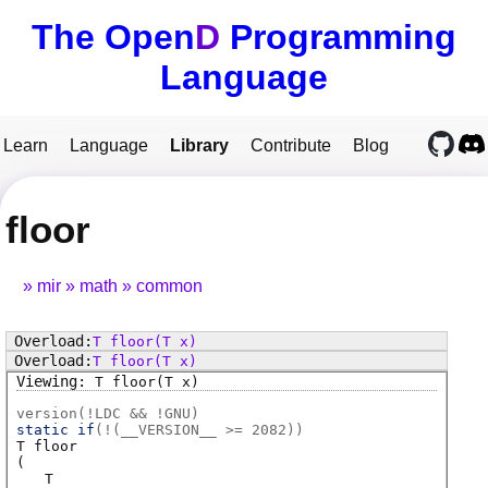
The Open
D
Programming
Language
Learn
Language
Library
Contribute
Blog
floor
mir
math
common
T
floor
(T x)
T
floor
(T x)
T
floor
(T x)
version(!LDC && !GNU)
static if
(!(
__VERSION__ >= 2082
))
T
floor
(
T