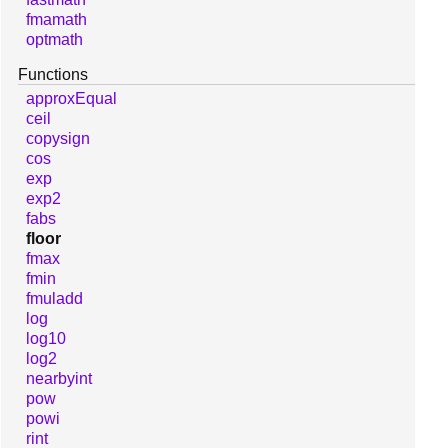
fmamath
optmath
Functions
approxEqual
ceil
copysign
cos
exp
exp2
fabs
floor
fmax
fmin
fmuladd
log
log10
log2
nearbyint
pow
powi
rint