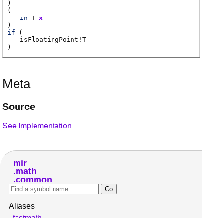
)
(
in
T
x
)
if
(
isFloatingPoint
!
T
)
Meta
Source
See Implementation
mir
math
common
Aliases
fastmath