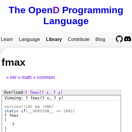
The Open
D
Programming
Language
Learn
Language
Library
Contribute
Blog
fmax
mir
math
common
T
fmax
(T x, T y)
T
fmax
(T x, T y)
version(!LDC && !GNU)
static if
(
__VERSION__ >= 2082
)
T
fmax
(
T
)