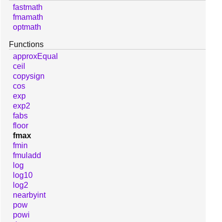
fastmath
fmamath
optmath
Functions
approxEqual
ceil
copysign
cos
exp
exp2
fabs
floor
fmax
fmin
fmuladd
log
log10
log2
nearbyint
pow
powi