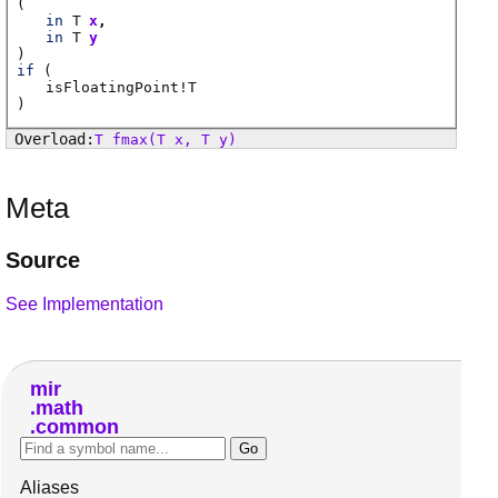
(
in
T
x
in
T
y
)
if
(
isFloatingPoint
!
T
)
T
fmax
(T x, T y)
Meta
Source
See Implementation
mir
math
common
Aliases