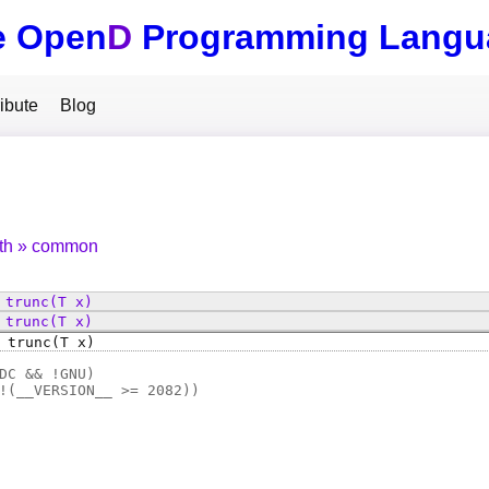
e Open
D
Programming Langu
ibute
Blog
th
common
trunc
(T x)
trunc
(T x)
trunc
(T x)
DC && !GNU)
!(
__VERSION__ >= 2082
))