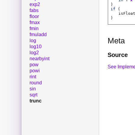
exp2
)
if
(
fabs
isFloa
floor
)
fmax
fmin
fmuladd
Meta
log
log10
log2
Source
nearbyint
pow
See Impleme
powi
rint
round
sin
sqrt
trunc