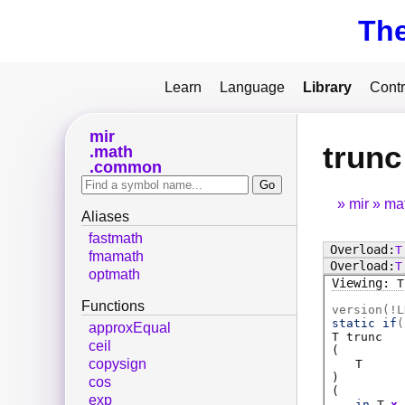
Th
Learn
Language
Library
Contr
mir
trunc
math
common
mir
ma
Aliases
fastmath
T
fmamath
T
optmath
T
Functions
version(!L
static if
(
approxEqual
T
trunc
ceil
(
copysign
T
)
cos
(
exp
in
T
x