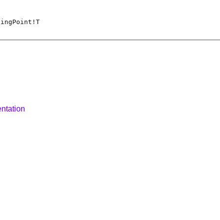
tingPoint
!
T
ntation