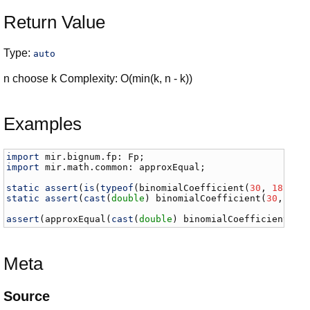
Return Value
Type:
auto
n choose k Complexity: O(min(k, n - k))
Examples
import
mir
.
bignum
.
fp
: 
Fp
import
mir
.
math
.
common
: 
approxEqual
;

static
assert
(
is
(
typeof
(
binomialCoefficient
(
30
, 
18
)) =
static
assert
(
cast
(
double
) 
binomialCoefficient
(
30
, 
18
)
assert
(
approxEqual
(
cast
(
double
) 
binomialCoefficient
(
10
Meta
Source