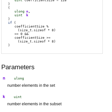
uint
coefficientSize
= 128
)
(
ulong
n
uint
k
)
if
(
coefficientSize
%
(
size_t.sizeof
* 8
)
== 0 &&
coefficientSize
>=
(
size_t.sizeof
* 8
)
)
Parameters
n
ulong
number elements in the set
k
uint
number elements in the subset