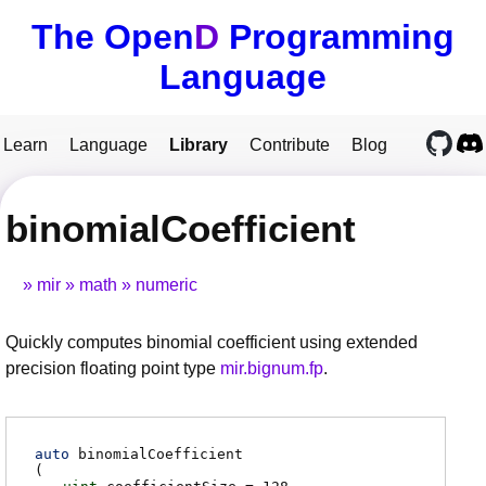
The Open
D
Programming
Language
Learn
Language
Library
Contribute
Blog
binomialCoefficient
mir
math
numeric
Quickly computes binomial coefficient using extended
precision floating point type
mir.bignum.fp
.
auto
binomialCoefficient
(