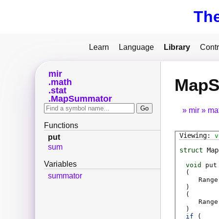
Th
Learn
Language
Library
Contr
mir
MapS
math
stat
MapSummator
mir
ma
Functions
v
put
sum
struct
Map
Variables
void
put
(
summator
Range
)
(
Range
)
if
(