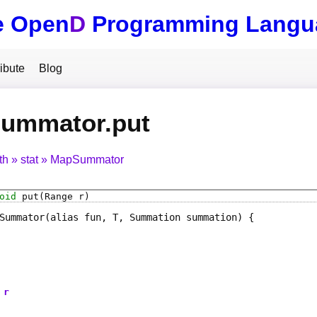
e Open
D
Programming Langu
ibute
Blog
ummator.put
th
stat
MapSummator
oid
put
(Range r)
Summator
(alias fun, T, Summation summation)
r