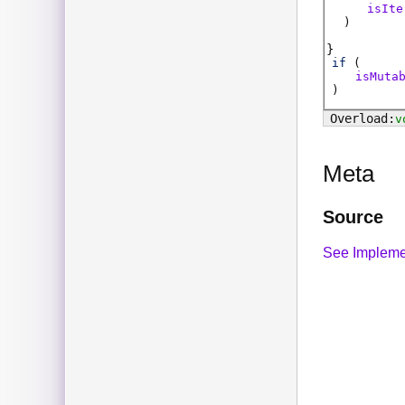
isIte
)
if
(
isMuta
)
v
Meta
Source
See Impleme