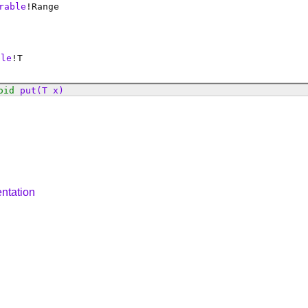
rable
!
Range
ble
!
T
oid
put
(T x)
ntation