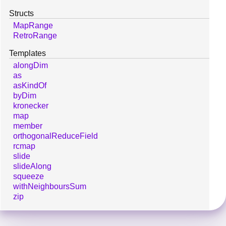
Structs
MapRange
RetroRange
Templates
alongDim
as
asKindOf
byDim
kronecker
map
member
orthogonalReduceField
rcmap
slide
slideAlong
squeeze
withNeighboursSum
zip