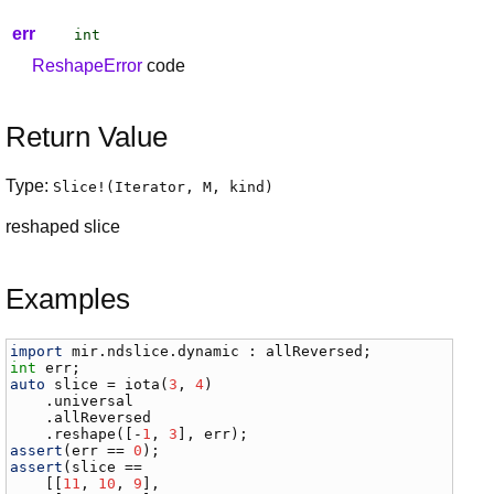
err
int
ReshapeError
code
Return Value
Type:
Slice
!(
Iterator
,
M
,
kind
)
reshaped slice
Examples
import
mir
.
ndslice
.
dynamic
 : 
allReversed
int
err
auto
slice
 = 
iota
(
3
, 
4
)

    .
universal
    .
allReversed
    .
reshape
([-
1
, 
3
], 
err
assert
(
err
 == 
0
assert
(
slice
 ==

    [[
11
, 
10
, 
9
],
