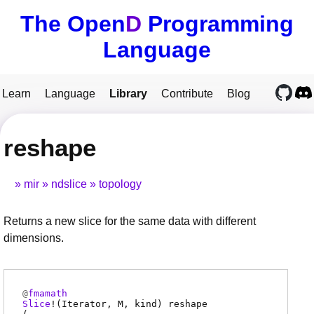
The Open
D
Programming
Language
Learn
Language
Library
Contribute
Blog
reshape
mir
ndslice
topology
Returns a new slice for the same data with different
dimensions.
@
fmamath
Slice
!(
Iterator
,
M
,
kind
)
reshape