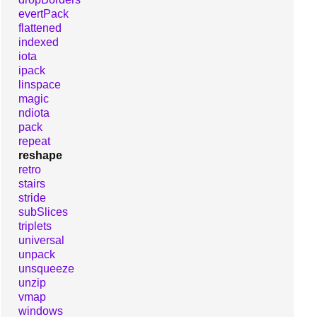
evertPack
flattened
indexed
iota
ipack
linspace
magic
ndiota
pack
repeat
reshape
retro
stairs
stride
subSlices
triplets
universal
unpack
unsqueeze
unzip
vmap
windows