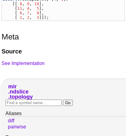
    [[ 
8
, 
9
, 
10
],

     [
11
, 
4
,  
5
],

     [ 
6
, 
7
,  
0
],

     [ 
1
, 
2
,  
3
]]);
Meta
Source
See Implementation
mir
ndslice
topology
Aliases
diff
pairwise