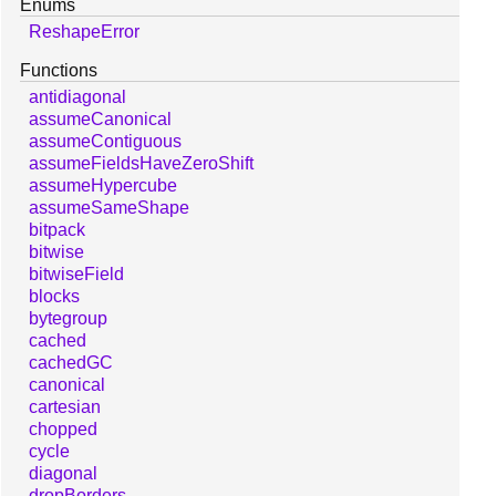
Enums
ReshapeError
Functions
antidiagonal
assumeCanonical
assumeContiguous
assumeFieldsHaveZeroShift
assumeHypercube
assumeSameShape
bitpack
bitwise
bitwiseField
blocks
bytegroup
cached
cachedGC
canonical
cartesian
chopped
cycle
diagonal
dropBorders