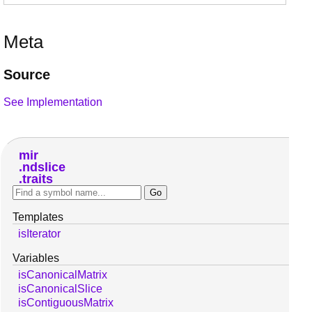
Meta
Source
See Implementation
mir
ndslice
traits
Templates
isIterator
Variables
isCanonicalMatrix
isCanonicalSlice
isContiguousMatrix