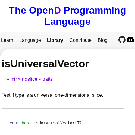
The Open
D
Programming
Language
Learn
Language
Library
Contribute
Blog
isUniversalVector
mir
ndslice
traits
Test if type is a universal one-dimensional slice.
enum
bool
isUniversalVector
(
T
)
;