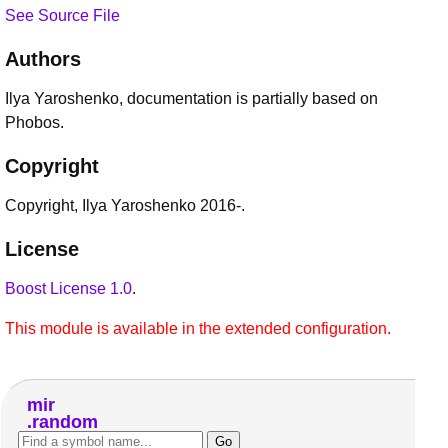
See Source File
Authors
Ilya Yaroshenko, documentation is partially based on
Phobos.
Copyright
Copyright, Ilya Yaroshenko 2016-.
License
Boost License 1.0
.
This module is available in the extended configuration.
mir
random