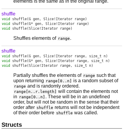
elements is the same as in the original range.
shuffle
void
shuffle
(G gen, Slice!Iterator range)
void
shuffle
(G* gen, Slice!Iterator range)
void
shuffle
(Slice!Iterator range)
Shuffles elements of
.
range
shuffle
void
shuffle
(G gen, Slice!Iterator range, size_t n)
void
shuffle
(G* gen, Slice!Iterator range, size_t n)
void
shuffle
(Slice!Iterator range, size_t n)
Partially shuffles the elements of
such that
range
upon returning
is a random subset of
range[0..n]
and is randomly ordered.
range
will contain the elements not
range[n..r.length]
in
. These will be in an undefined
range[0..n]
order, but will not be random in the sense that their
order after
returns will not be independent
shuffle
of their order before
was called.
shuffle
Structs