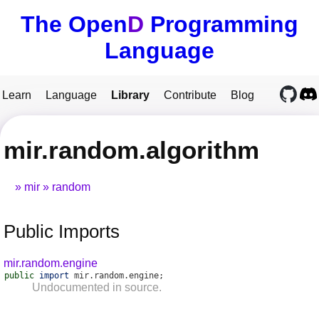
The Open
D
Programming
Language
Learn
Language
Library
Contribute
Blog
mir.random.algorithm
mir
random
Public Imports
mir.random.engine
public
import
mir
.
random
.
engine
;
Undocumented in source.