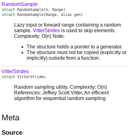
RandomSample
struct
RandomSample
(G, Range)
struct
RandomSample
(Range, alias gen)
Lazy input or forward range containing a random
sample.
VitterStrides
is used to skip elements.
Complexity: O(n) Note:
The structure holds a pointer to a generator.
The structure must not be copied (explicitly or
implicitly) outside from a function.
VitterStrides
struct
VitterStrides
Random sampling utility. Complexity: O(n)
References: Jeffrey Scott Vitter, An efficient
algorithm for sequential random sampling
Meta
Source