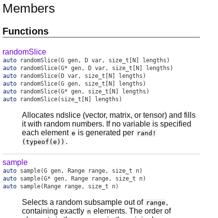
Members
Functions
randomSlice
auto
randomSlice
(G gen, D var, size_t[N] lengths)
auto
randomSlice
(G* gen, D var, size_t[N] lengths)
auto
randomSlice
(D var, size_t[N] lengths)
auto
randomSlice
(G gen, size_t[N] lengths)
auto
randomSlice
(G* gen, size_t[N] lengths)
auto
randomSlice
(size_t[N] lengths)
Allocates ndslice (vector, matrix, or tensor) and fills
it with random numbers. If no variable is specified
each element
is generated per
e
rand!
.
(typeof(e))
sample
auto
sample
(G gen, Range range, size_t n)
auto
sample
(G* gen, Range range, size_t n)
auto
sample
(Range range, size_t n)
Selects a random subsample out of
,
range
containing exactly
elements. The order of
n