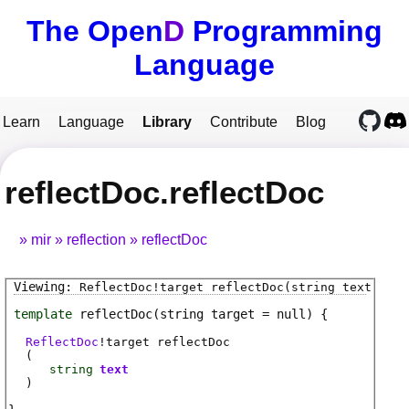
The Open
D
Programming
Language
Learn
Language
Library
Contribute
Blog
reflectDoc.reflectDoc
mir
reflection
reflectDoc
ReflectDoc
!
target
reflectDoc
(string text)
template
reflectDoc
(string target = null)
ReflectDoc
!
target
reflectDoc
(
string
text
)