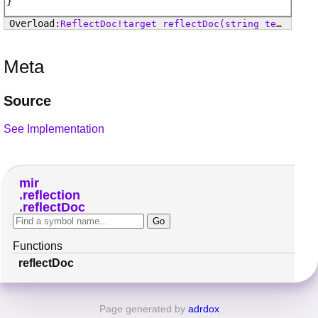
ReflectDoc
!
target
reflectDoc
(string text, reflectUnittest!target test)
Meta
Source
See Implementation
mir
reflection
reflectDoc
Functions
reflectDoc
Page generated by
adrdox