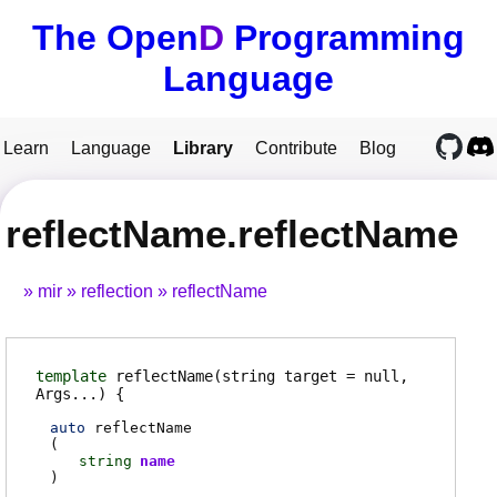
The Open
D
Programming
Language
Learn
Language
Library
Contribute
Blog
reflectName.reflectName
mir
reflection
reflectName
template
reflectName
(string target = null,
Args...)
auto
reflectName
(
string
name
)