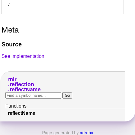
Meta
Source
See Implementation
mir
reflection
reflectName
Functions
reflectName
Page generated by
adrdox