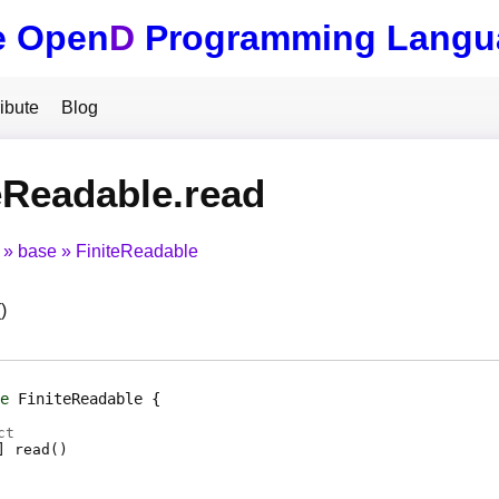
e Open
D
Programming Langu
ibute
Blog
eReadable.read
base
FiniteReadable
)
e
FiniteReadable
ct
]
read
(
)