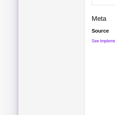
Meta
Source
See Impleme