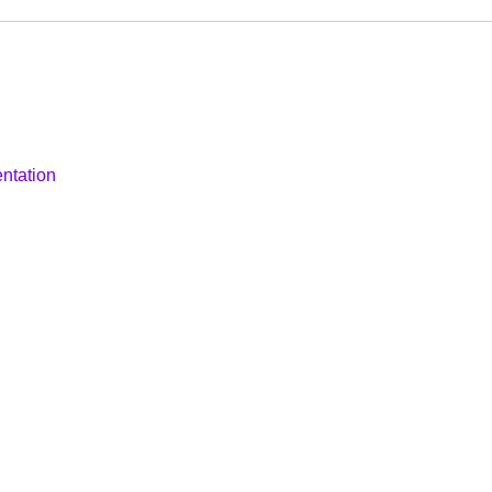
ntation