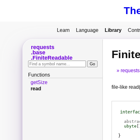
Th
Learn
Language
Library
Contr
requests
Finit
base
FiniteReadable
requests
Functions
getSize
file-like read(
read
interfac
abstra
ubyte
[