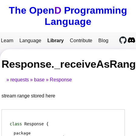
The Open
D
Programming
Language
Learn
Language
Library
Contribute
Blog
Response._receiveAsRang
requests
base
Response
stream range stored here
class
Response
package