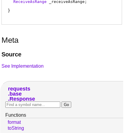
ReceiveAsRange
_receiveAsRange
;
Meta
Source
See Implementation
requests
base
Response
Functions
format
toString