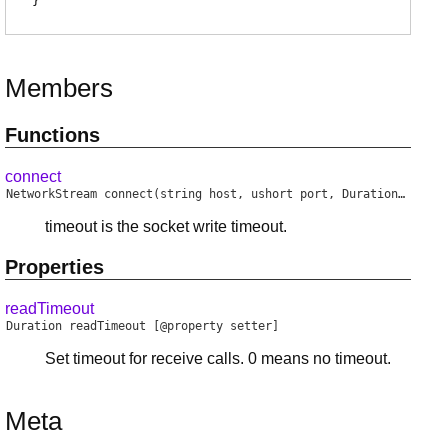
}
Members
Functions
connect
NetworkStream
connect
(string host, ushort port, Duration timeout)
timeout is the socket write timeout.
Properties
readTimeout
Duration
readTimeout
[@property setter]
Set timeout for receive calls. 0 means no timeout.
Meta