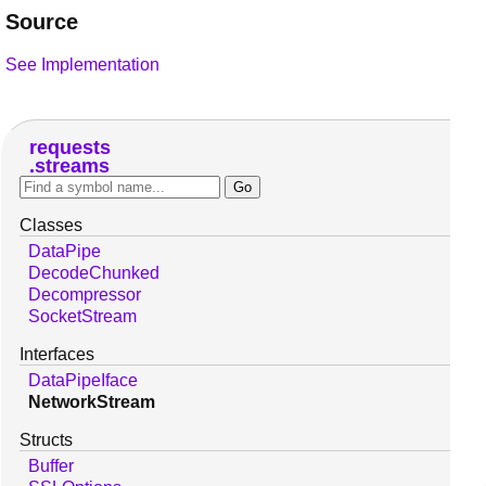
Source
See Implementation
requests
streams
Classes
DataPipe
DecodeChunked
Decompressor
SocketStream
Interfaces
DataPipeIface
NetworkStream
Structs
Buffer