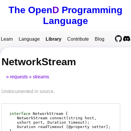
The Open
D
Programming
Language
Learn
Language
Library
Contribute
Blog
NetworkStream
requests
streams
Undocumented in source.
interface
NetworkStream {
NetworkStream
connect
(string host,
ushort port, Duration timeout);
Duration
readTimeout
[@property setter];