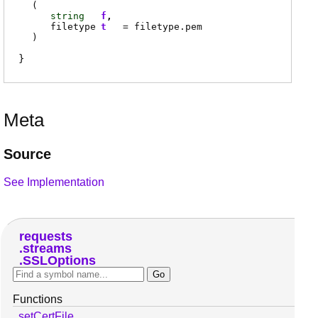
(
string
f
filetype
t
=
filetype.pem
)
Meta
Source
See Implementation
requests
streams
SSLOptions
Functions
setCertFile