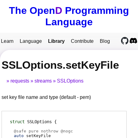
The Open
D
Programming
Language
Learn
Language
Library
Contribute
Blog
SSLOptions.setKeyFile
requests
streams
SSLOptions
set key file name and type (default - pem)
struct
SSLOptions
@
safe
pure nothrow @
nogc
auto
setKeyFile