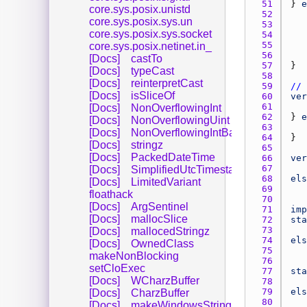
51 
} 
e
core.sys.posix.unistd
52 
core.sys.posix.sys.un
53 
core.sys.posix.sys.socket
54 
55 
core.sys.posix.netinet.in_
56 
[Docs]
castTo
57 
[Docs]
typeCast
58 
[Docs]
reinterpretCast
59 
// 
[Docs]
isSliceOf
60 
ver
61 
[Docs]
NonOverflowingInt
62 
} 
e
[Docs]
NonOverflowingUint
63 
[Docs]
NonOverflowingIntBase
64 
[Docs]
stringz
65 
[Docs]
PackedDateTime
66 
ver
67 
[Docs]
SimplifiedUtcTimestamp
68 
els
[Docs]
LimitedVariant
69 
floathack
70 
[Docs]
ArgSentinel
71 
imp
[Docs]
mallocSlice
72 
sta
73 
[Docs]
mallocedStringz
74 
els
[Docs]
OwnedClass
75 
makeNonBlocking
76 
setCloExec
77 
sta
[Docs]
WCharzBuffer
78 
79 
els
[Docs]
CharzBuffer
80 
[Docs]
makeWindowsString