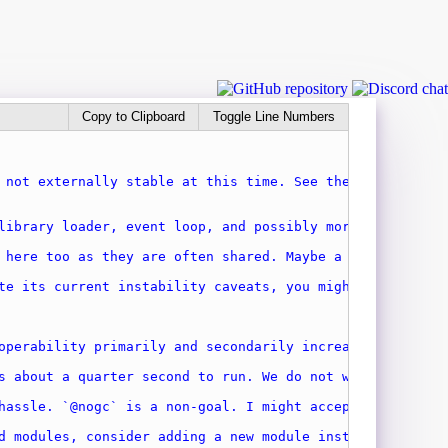
Copy to Clipboard
Toggle Line Numbers