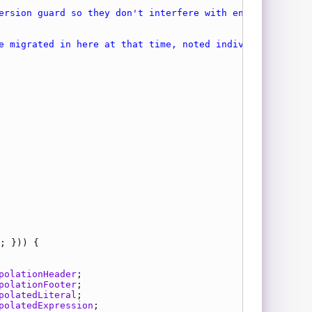
polationHeader
polationFooter
polatedLiteral
polatedExpression