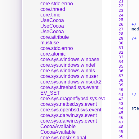
21 
core.stdc.errno
22 
core.thread
23 
core.time
24 
25 
UseCocoa
26 
+/
UseCocoa
27 
mod
UseCocoa
28 
core.attribute
29 
mustuse
30 
31 
core.stdc.errno
32 
core.atomic
33 
core.sys.windows.winbase
34 
core.sys.windows.windef
35 
core.sys.windows.winnls
36 
37 
core.sys.windows.winuser
38 
core.sys.windows.winsock2
39 
core.sys.freebsd.sys.event
40 
EV_SET
41 
+/
core.sys.dragonflybsd.sys.event
42 
43 
core.sys.netbsd.sys.event
44 
sta
core.sys.openbsd.sys.event
45 
core.sys.darwin.sys.event
46 
core.sys.darwin.sys.event
47 
CocoaAvailable
48 
49 
CocoaAvailable
50 
core.sys.posix.signal