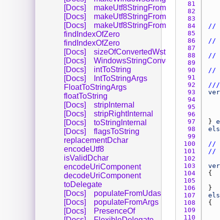
81 
[Docs]
makeUtf8StringFromWindowsString
82 
[Docs]
makeUtf8StringFromWindowsString
83 
[Docs]
makeUtf8StringFromWindowsString
84 
// 
85 
findIndexOfZero
86 
// 
findIndexOfZero
87 
[Docs]
sizeOfConvertedWstring
88 
// 
[Docs]
WindowsStringConversionFlags
89 
[Docs]
intToString
90 
// 
91 
[Docs]
IntToStringArgs
92 
///
FloatToStringArgs
93 
ver
floatToString
94 
[Docs]
stripInternal
95 
[Docs]
stripRightInternal
96 
97 
} 
e
[Docs]
toStringInternal
98 
els
[Docs]
flagsToString
99 
replacementDchar
100 
// 
encodeUtf8
101 
// 
isValidDchar
102 
103 
ver
encodeUriComponent
104 
decodeUriComponent
105 
toDelegate
106 
[Docs]
populateFromUdas
107 
els
[Docs]
populateFromArgs
108 
109 
[Docs]
PresenceOf
110 
[Docs]
FlexibleDelegate