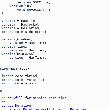
version
=
OSXCocoa
version
(
iOS
version
=
OSXCocoa
version
 = 
HasFile
version
 = 
HasSocket
version
 = 
HasThread
import
core.stdc.errno
version
(
Windows
version
 = 
HasTimer
version
(
linux
version
 = 
HasTimer
version
(
OSXCocoa
version
 = 
HasTimer
sion
(
HasThread
import
core.thread
import
core.
.
volatile
import
core.atomic
e
// polyfill for missing core.time