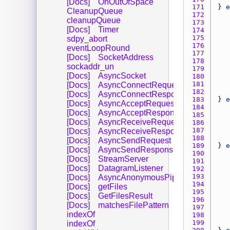
[Docs]
OnOutOfSpace
171 
} 
e
CleanupQueue
172 
cleanupQueue
173 
[Docs]
Timer
174 
175 
sdpy_abort
176 
eventLoopRound
177 
[Docs]
SocketAddress
178 
sockaddr_un
179 
[Docs]
AsyncSocket
180 
181 
[Docs]
AsyncConnectRequest
182 
[Docs]
AsyncConnectResponse
183 
} 
e
[Docs]
AsyncAcceptRequest
184 
[Docs]
AsyncAcceptResponse
185 
[Docs]
AsyncReceiveRequest
186 
187 
[Docs]
AsyncReceiveResponse
188 
[Docs]
AsyncSendRequest
189 
} 
e
[Docs]
AsyncSendResponse
190 
[Docs]
StreamServer
191 
[Docs]
DatagramListener
192 
193 
[Docs]
AsyncAnonymousPipe
194 
[Docs]
getFiles
195 
[Docs]
GetFilesResult
196 
[Docs]
matchesFilePattern
197 
indexOf
198 
199 
indexOf