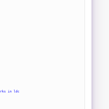
rks in ldc