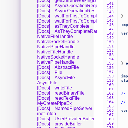
[Docs]
getCurrentWorkingDirectory
141 
[Docs]
AsyncOperationRequest
142 
[Docs]
AsyncOperationResponse
143 
[Docs]
waitForFirstToComplete
144 
145 
[Docs]
waitForFirstToCompleteByIndex
146 
imp
[Docs]
asTheyComplete
147 
[Docs]
AsTheyCompleteRange
148 
ver
NativeFileHandle
149 
NativeSocketHandle
150 
151 
NativePipeHandle
152 
NativeFileHandle
153 
NativeSocketHandle
154 
NativePipeHandle
155 
} 
e
[Docs]
AbstractFile
156 
157 
[Docs]
File
158 
imp
[Docs]
AsyncFile
159 
sta
AsyncFile
160 
[Docs]
writeFile
161 
[Docs]
readBinaryFile
162 
// 
163 
[Docs]
readTextFile
164 
// 
MyCreatePipeEx
165 
[Docs]
NamedPipeServer
166 
ver
inet_ntop
167 
[Docs]
UserProvidedBuffer
168 
169 
[Docs]
provideBuffer
170 