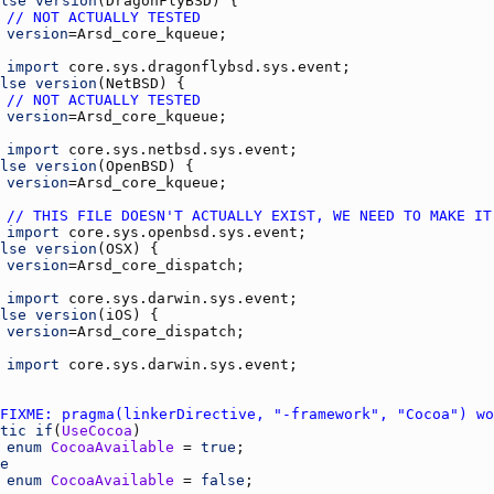
lse
version
(
DragonFlyBSD
// NOT ACTUALLY TESTED
version
=
Arsd_core_kqueue
import
core.sys.dragonflybsd.sys.event
lse
version
(
NetBSD
// NOT ACTUALLY TESTED
version
=
Arsd_core_kqueue
import
core.sys.netbsd.sys.event
lse
version
(
OpenBSD
version
=
Arsd_core_kqueue
// THIS FILE DOESN'T ACTUALLY EXIST, WE NEED TO MAKE IT
import
core.sys.openbsd.sys.event
lse
version
(
OSX
version
=
Arsd_core_dispatch
import
core.sys.darwin.sys.event
lse
version
(
iOS
version
=
Arsd_core_dispatch
import
core.sys.darwin.sys.event
FIXME: pragma(linkerDirective, "-framework", "Cocoa") wo
tic
if
(
UseCocoa
enum
CocoaAvailable
 = 
true
e
enum
CocoaAvailable
 = 
false