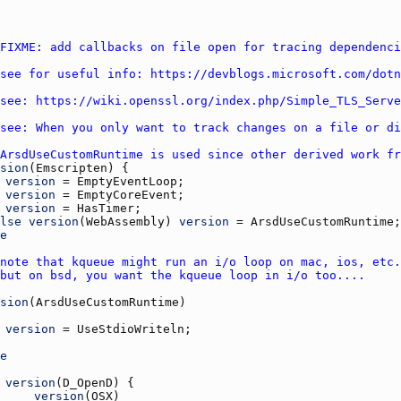
FIXME: add callbacks on file open for tracing dependenci
see for useful info: https://devblogs.microsoft.com/dotn
see: https://wiki.openssl.org/index.php/Simple_TLS_Serve
see: When you only want to track changes on a file or di
ArsdUseCustomRuntime is used since other derived work fr
sion
(
Emscripten
version
 = 
EmptyEventLoop
version
 = 
EmptyCoreEvent
version
 = 
HasTimer
lse
version
(
WebAssembly
) 
version
 = 
ArsdUseCustomRuntime
e
note that kqueue might run an i/o loop on mac, ios, etc.
but on bsd, you want the kqueue loop in i/o too....
sion
(
ArsdUseCustomRuntime
version
 = 
UseStdioWriteln
e
version
(
D_OpenD
version
(
OSX