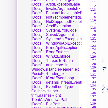
111 
[Docs]
ArsdExceptionBase
112 
[Docs]
InvalidArgumentsException
113 
[Docs]
FeatureUnavailableException
114 
115 
[Docs]
NotYetImplementedException
116 
[Docs]
NotSupportedException
117 
[Docs]
ArsdException
118 
[Docs]
SystemErrorCode
119 
[Docs]
SavedArgument
120 
121 
[Docs]
SystemApiException
122 
[Docs]
WindowsApiException
123 
[Docs]
ErrnoApiException
124 
[Docs]
ErrnoEnforce
125 
[Docs]
Win32Enforce
126 
127 
[Docs]
ThreadToRunIn
128 
[Docs]
arsd_core_init
129 
ver
WindowsHandleReader_ex
130 
PosixFdReader_ex
131 
[Docs]
ICoreEventLoop
132 
133 
[Docs]
getThisThreadEventLoop
134 
[Docs]
EventLoopType
135 
els
CallbackHelper
136 
trimSlashesRight
137 
TreatAsWindowsPath
138 
139 
[Docs]
FilePath
140 