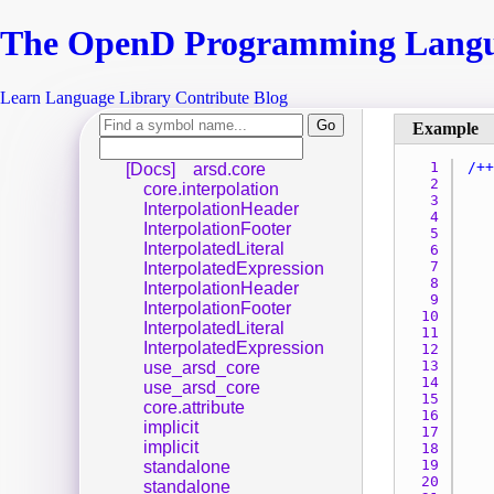
The Open
D
Programming Lang
Learn
Language
Library
Contribute
Blog
1 
[Docs]
arsd.core
2 
core.interpolation
3 
InterpolationHeader
4 
InterpolationFooter
5 
InterpolatedLiteral
6 
7 
InterpolatedExpression
8 
InterpolationHeader
9 
InterpolationFooter
10 
InterpolatedLiteral
11 
InterpolatedExpression
12 
13 
use_arsd_core
14 
use_arsd_core
15 
core.attribute
16 
implicit
17 
implicit
18 
19 
standalone
20 
standalone