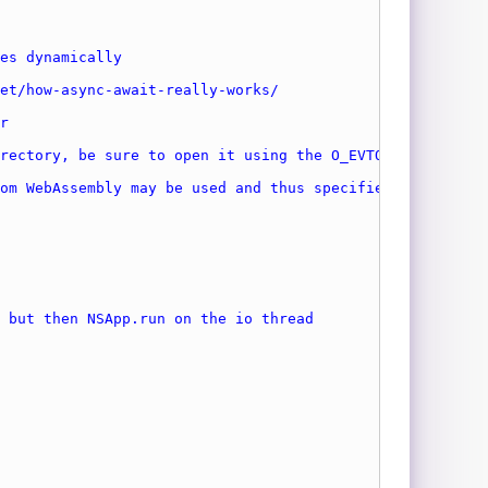
es dynamically
et/how-async-await-really-works/
r
rectory, be sure to open it using the O_EVTONLY flag.
om WebAssembly may be used and thus specified in the CLI
 but then NSApp.run on the io thread