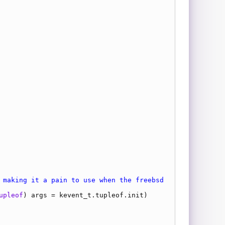
 making it a pain to use when the freebsd
upleof
) 
args
 = 
kevent_t.tupleof.init