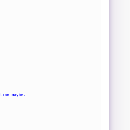
tion maybe.