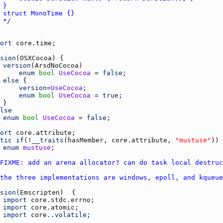
	*/
ort
core.time
sion
(
OSXCocoa
version
(
ArsdNoCocoa
enum
bool
UseCocoa
 = 
false
else
version
=
UseCocoa
enum
bool
UseCocoa
 = 
true
lse
enum
bool
UseCocoa
 = 
false
ort
core.attribute
tic
if
(!
__traits
(
hasMember
, 
core.attribute
, 
"mustuse"
enum
mustuse
FIXME: add an arena allocator? can do task local destruc
the three implementations are windows, epoll, and kqueue
sion
(
Emscripten
import
core.stdc.errno
import
core.atomic
import
core.
.
volatile