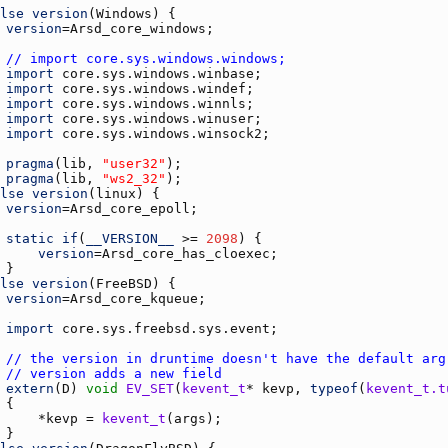
lse
version
(
Windows
version
=
Arsd_core_windows
// import core.sys.windows.windows;
import
core.sys.windows.winbase
import
core.sys.windows.windef
import
core.sys.windows.winnls
import
core.sys.windows.winuser
import
core.sys.windows.winsock2
pragma
(
lib
, 
"user32"
pragma
(
lib
, 
"ws2_32"
lse
version
(
linux
version
=
Arsd_core_epoll
static
if
(
__VERSION__
 >= 
2098
version
=
Arsd_core_has_cloexec
lse
version
(
FreeBSD
version
=
Arsd_core_kqueue
import
core.sys.freebsd.sys.event
// the version in druntime doesn't have the default arg
// version adds a new field
extern
(
D
) 
void
EV_SET
(
kevent_t
* 
kevp
, 
typeof
(
kevent_t.t
	    *
kevp
 = 
kevent_t
(
args