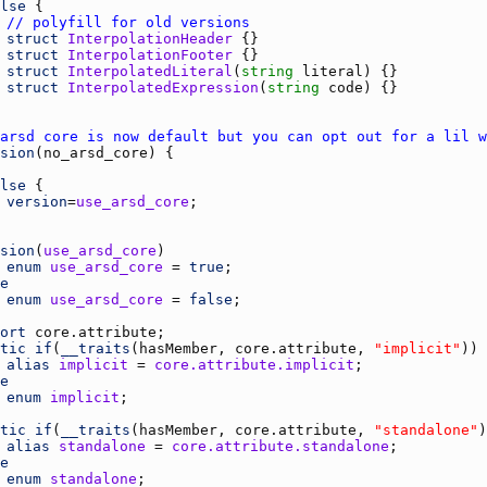
lse
// polyfill for old versions
struct
InterpolationHeader
struct
InterpolationFooter
struct
InterpolatedLiteral
(
string
literal
struct
InterpolatedExpression
(
string
code
arsd core is now default but you can opt out for a lil w
sion
(
no_arsd_core
lse
version
=
use_arsd_core
sion
(
use_arsd_core
enum
use_arsd_core
 = 
true
e
enum
use_arsd_core
 = 
false
ort
core.attribute
tic
if
(
__traits
(
hasMember
, 
core.attribute
, 
"implicit"
alias
implicit
 = 
core.attribute.implicit
e
enum
implicit
tic
if
(
__traits
(
hasMember
, 
core.attribute
, 
"standalone"
alias
standalone
 = 
core.attribute.standalone
e
enum
standalone