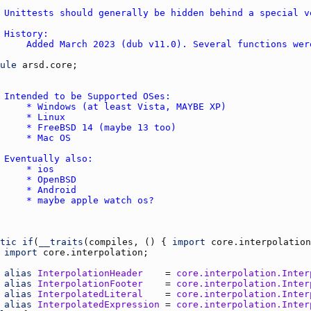
ule
arsd.core
tic
if
(
__traits
(
compiles
, () { 
import
core.interpolation
import
core.interpolation
alias
InterpolationHeader
    = 
core.interpolation.Inter
alias
InterpolationFooter
    = 
core.interpolation.Inter
alias
InterpolatedLiteral
    = 
core.interpolation.Inter
alias
InterpolatedExpression
 = 
core.interpolation.Inter