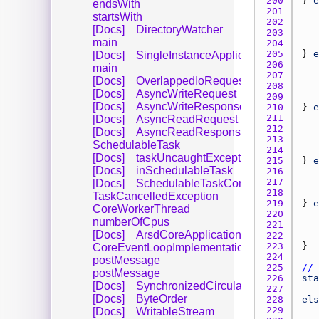
200 
} 
e
endsWith
201 
startsWith
202 
[Docs]
DirectoryWatcher
203 
main
204 
205 
} 
e
[Docs]
SingleInstanceApplication
206 
main
207 
[Docs]
OverlappedIoRequest
208 
[Docs]
AsyncWriteRequest
209 
[Docs]
AsyncWriteResponse
210 
} 
e
211 
[Docs]
AsyncReadRequest
212 
[Docs]
AsyncReadResponse
213 
SchedulableTask
214 
[Docs]
taskUncaughtException
215 
} 
e
[Docs]
inSchedulableTask
216 
217 
[Docs]
SchedulableTaskController
218 
TaskCancelledException
219 
} 
e
CoreWorkerThread
220 
numberOfCpus
221 
[Docs]
ArsdCoreApplication
222 
223 
CoreEventLoopImplementation
224 
postMessage
225 
// 
postMessage
226 
sta
[Docs]
SynchronizedCircularBuffer
227 
[Docs]
ByteOrder
228 
els
229 
[Docs]
WritableStream