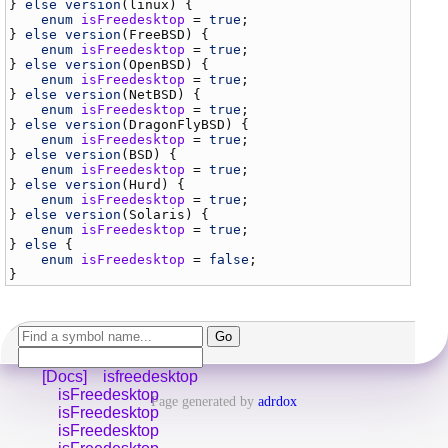
} 
else
version
(
linux
) {

enum
isFreedesktop
 = 
true
;

} 
else
version
(
FreeBSD
) {

enum
isFreedesktop
 = 
true
;

} 
else
version
(
OpenBSD
) {

enum
isFreedesktop
 = 
true
;

} 
else
version
(
NetBSD
) {

enum
isFreedesktop
 = 
true
;

} 
else
version
(
DragonFlyBSD
) {

enum
isFreedesktop
 = 
true
;

} 
else
version
(
BSD
) {

enum
isFreedesktop
 = 
true
;

} 
else
version
(
Hurd
) {

enum
isFreedesktop
 = 
true
;

} 
else
version
(
Solaris
) {

enum
isFreedesktop
 = 
true
;

} 
else
 {

enum
isFreedesktop
 = 
false
;

[Docs]
isfreedesktop
isFreedesktop
Page generated by
adrdox
isFreedesktop
isFreedesktop