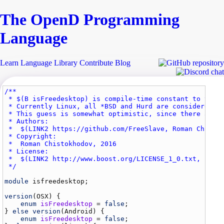
The Open
D
Programming
Language
Learn
Language
Library
Contribute
Blog
/**

 * $(B isFreedesktop) is compile-time constant to test 
 * Currently Linux, all *BSD and Hurd are considered to
 * This guess is somewhat optimistic, since there are v
 * Authors: 

 *  $(LINK2 https://github.com/FreeSlave, Roman Chistok
 * Copyright:

 *  Roman Chistokhodov, 2016

 * License: 

 *  $(LINK2 http://www.boost.org/LICENSE_1_0.txt, Boost
 */
module
isfreedesktop
;

version
(
OSX
) {

enum
isFreedesktop
 = 
false
;

} 
else
version
(
Android
) {

enum
isFreedesktop
 = 
false
;
