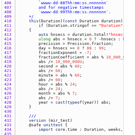
406 
407 
408 
409 
    +/
410 
this
(
Duration
)(
const
Duration
duration
411 
if
 (
Duration.stringof
 == 
"Duration"
412 
413 
auto
hnsecs
 = 
duration.total
!
"hnsecs"
414 
ulong
abs
 = 
hnsecs
 < 
0
 ? -
hnsecs
 : 
hnsec
415 
precision
 = 
Precision.fraction
416 
day
 = 
hnsecs
 >= 
0
 ? 
88
 : 
99
417 
fractionExponent
 = -
7
418 
fractionCoefficient
 = 
abs
 % 
10_000_000U
419 
abs
 /= 
10_000_000U
420 
second
 = 
abs
 % 
60
421 
abs
 /= 
60
422 
minute
 = 
abs
 % 
60
423 
abs
 /= 
60
424 
hour
 = 
abs
 % 
24
425 
abs
 /= 
24
426 
month
 = 
abs
 % 
7
427 
abs
 /= 
7
428 
year
 = 
cast
(
typeof
(
year
)) 
abs
429 
430 
431 
///
432 
version
 (
mir_test
433 
    @
safe
unittest
434 
import
core.time
 : 
Duration
, 
weeks
, 
days
435 