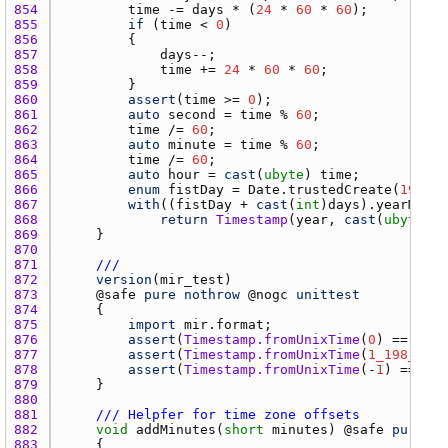
854 
time
 -= 
days
 * (
24
 * 
60
 * 
60
855 
if
 (
time
 < 
0
856 
857 
days
858 
time
 += 
24
 * 
60
 * 
60
859 
860 
assert
(
time
 >= 
0
861 
auto
second
 = 
time
 % 
60
862 
time
 /= 
60
863 
auto
minute
 = 
time
 % 
60
864 
time
 /= 
60
865 
auto
hour
 = 
cast
(
ubyte
) 
time
866 
enum
fistDay
 = 
Date.trustedCreate
(
1970
, 
867 
with
((
fistDay
 + 
cast
(
int
)
days
).
yearMonth
868 
return
Timestamp
(
year
, 
cast
(
ubyte
)
mo
869 
870 
871 
///
872 
version
(
mir_test
873 
    @
safe
pure
nothrow
 @
nogc
unittest
874 
875 
import
mir.format
876 
assert
(
Timestamp.fromUnixTime
(
0
) == 
Time
877 
assert
(
Timestamp.fromUnixTime
(
1_198_311_
878 
assert
(
Timestamp.fromUnixTime
(-
1
) == 
Tim
879 
880 
881 
/// Helpfer for time zone offsets
882 
void
addMinutes
(
short
minutes
) @
safe
pure
no
883 