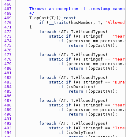
466 
467 
468 
    +/
469 
T
opCast
(
T
)() 
const
470 
if
 (
__traits
(
hasMember
, 
T
, 
"AllowedTypes
471 
472 
foreach
 (
AT
; 
T.AllowedTypes
473 
static
if
 (
AT.stringof
 == 
"Year"
474 
if
 (
precision
 == 
precision.year
475 
return
T
(
opCast
!
AT
476 
477 
foreach
 (
AT
; 
T.AllowedTypes
478 
static
if
 (
AT.stringof
 == 
"YearMonth
479 
if
 (
precision
 == 
precision.month
480 
return
T
(
opCast
!
AT
481 
482 
foreach
 (
AT
; 
T.AllowedTypes
483 
static
if
 (
AT.stringof
 == 
"Duration"
484 
if
 (
isDuration
485 
return
T
(
opCast
!
AT
486 
487 
foreach
 (
AT
; 
T.AllowedTypes
488 
static
if
 (
AT.stringof
 == 
"YearMonth
489 
if
 (
precision
 == 
precision.day
490 
return
T
(
opCast
!
AT
491 
492 
foreach
 (
AT
; 
T.AllowedTypes
493 
static
if
 (
AT.stringof
 == 
"TimeOfDay
494 
if
 (
isOnlyTime