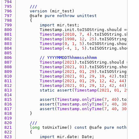
794 
795 
///
796 
version
 (
mir_test
797 
    @
safe
pure
nothrow
unittest
798 
799 
import
mir.test
800 
Timestamp.init.toISOString.should
 == 
"00
801 
Timestamp
(
2010
, 
7
, 
4
).
toISOString.should
802 
Timestamp
(
1998
, 
12
, 
25
).
toISOString.shou
803 
Timestamp
(
0
, 
1
, 
5
).
toISOString.should
 ==
804 
Timestamp
(-
4
, 
1
, 
5
).
toISOString.should
 =
805 
806 
// YYYYMMDDThhmmss±hhmm
807 
Timestamp
(
2021
).
toISOString.should
 == 
"2
808 
Timestamp
(
2021
, 
01
).
toISOString.should
 =
809 
Timestamp
(
2021
, 
01
, 
29
).
toISOString.shou
810 
Timestamp
(
2021
, 
01
, 
29
, 
19
, 
42
).
toISOStr
811 
Timestamp
(
2021
, 
01
, 
29
, 
12
, 
42
, 
44
).
with
812 
Timestamp
(
2021
, 
01
, 
29
, 
12
, 
42
, 
44
).
with
813 
static
assert
(
Timestamp
(
2021
, 
01
, 
29
, 
12
814 
815 
assert
(
Timestamp.onlyTime
(
7
, 
40
).
toISOSt
816 
assert
(
Timestamp.onlyTime
(
7
, 
40
, 
30
).
toI
817 
assert
(
Timestamp.onlyTime
(
7
, 
40
, 
30
, -
3
,
818 
819 
820 
///
821 
long
toUnixTime
() 
const
 @
safe
pure
nothrow
 @
822 
823 
import
mir.date
: 
Date