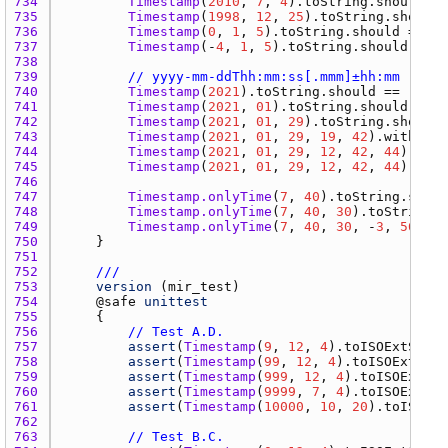
734 
Timestamp
(
2010
, 
7
, 
4
).
toString.should
 ==
735 
Timestamp
(
1998
, 
12
, 
25
).
toString.should
 
736 
Timestamp
(
0
, 
1
, 
5
).
toString.should
 == 
"0
737 
Timestamp
(-
4
, 
1
, 
5
).
toString.should
 == 
"
738 
739 
// yyyy-mm-ddThh:mm:ss[.mmm]±hh:mm
740 
Timestamp
(
2021
).
toString.should
 == 
"2021
741 
Timestamp
(
2021
, 
01
).
toString.should
 == 
"
742 
Timestamp
(
2021
, 
01
, 
29
).
toString.should
 
743 
Timestamp
(
2021
, 
01
, 
29
, 
19
, 
42
).
withOffs
744 
Timestamp
(
2021
, 
01
, 
29
, 
12
, 
42
, 
44
).
with
745 
Timestamp
(
2021
, 
01
, 
29
, 
12
, 
42
, 
44
).
with
746 
747 
Timestamp.onlyTime
(
7
, 
40
).
toString.shoul
748 
Timestamp.onlyTime
(
7
, 
40
, 
30
).
toString.s
749 
Timestamp.onlyTime
(
7
, 
40
, 
30
, -
3
, 
56
).
wi
750 
751 
752 
///
753 
version
 (
mir_test
754 
    @
safe
unittest
755 
756 
// Test A.D.
757 
assert
(
Timestamp
(
9
, 
12
, 
4
).
toISOExtStrin
758 
assert
(
Timestamp
(
99
, 
12
, 
4
).
toISOExtStri
759 
assert
(
Timestamp
(
999
, 
12
, 
4
).
toISOExtStr
760 
assert
(
Timestamp
(
9999
, 
7
, 
4
).
toISOExtStr
761 
assert
(
Timestamp
(
10000
, 
10
, 
20
).
toISOExt
762 
763 
// Test B.C.