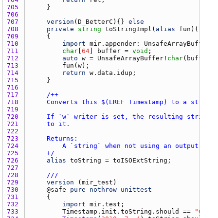
705 
706 
707 
version
(
D_BetterC
){} 
else
708 
private
string
toStringImpl
(
alias
fun
)() 
con
709 
710 
import
mir.appender
: 
UnsafeArrayBuffer
711 
char
[
64
] 
buffer
 = 
void
712 
auto
w
 = 
UnsafeArrayBuffer
!
char
(
buffer
713 
fun
(
w
714 
return
w.data.idup
715 
716 
717 
718 
719 
720 
721 
722 
723 
724 
725 
    +/
726 
alias
toString
 = 
toISOExtString
727 
728 
///
729 
version
 (
mir_test
730 
    @
safe
pure
nothrow
unittest
731 
732 
import
mir.test
733 
Timestamp.init.toString.should
 == 
"0000T