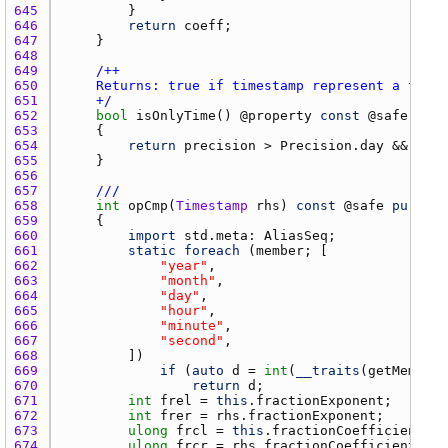
645 
646 
return
coeff
647 
648 
649 
650 
651 
    +/
652 
bool
isOnlyTime
() @
property
const
 @
safe
pure
653 
654 
return
precision
 > 
Precision.day
 && 
day
 
655 
656 
657 
///
658 
int
opCmp
(
Timestamp
rhs
) 
const
 @
safe
pure
no
659 
660 
import
std.meta
: 
AliasSeq
661 
static
foreach
 (
member
662 
"year"
663 
"month"
664 
"day"
665 
"hour"
666 
"minute"
667 
"second"
668 
669 
if
 (
auto
d
 = 
int
(
__traits
(
getMember
,
670 
return
d
671 
int
frel
 = 
this
.
fractionExponent
672 
int
frer
 = 
rhs.fractionExponent
673 
ulong
frcl
 = 
this
.
fractionCoefficient
674 
ulong
frcr
 = 
rhs.fractionCoefficient