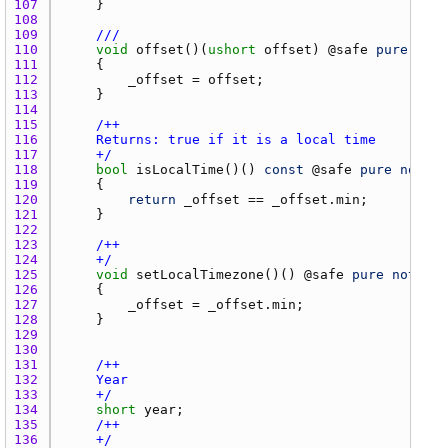
107 
108 
109 
///
110 
void
offset
()(
ushort
offset
) @
safe
pure
noth
111 
112 
_offset
 = 
offset
113 
114 
115 
116 
117 
    +/
118 
bool
isLocalTime
()() 
const
 @
safe
pure
nothro
119 
120 
return
_offset
 == 
_offset.min
121 
122 
123 
124 
    +/
125 
void
setLocalTimezone
()() @
safe
pure
nothrow
126 
127 
_offset
 = 
_offset.min
128 
129 
130 
131 
132 
133 
    +/
134 
short
year
135 
136 
    +/