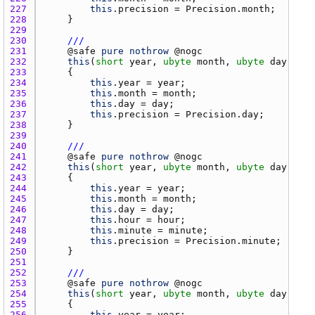
227 
this
.
precision
 = 
Precision.month
228 
229 
230 
///
231 
    @
safe
pure
nothrow
 @
nogc
232 
this
(
short
year
, 
ubyte
month
, 
ubyte
day
233 
234 
this
.
year
 = 
year
235 
this
.
month
 = 
month
236 
this
.
day
 = 
day
237 
this
.
precision
 = 
Precision.day
238 
239 
240 
///
241 
    @
safe
pure
nothrow
 @
nogc
242 
this
(
short
year
, 
ubyte
month
, 
ubyte
day
, 
uby
243 
244 
this
.
year
 = 
year
245 
this
.
month
 = 
month
246 
this
.
day
 = 
day
247 
this
.
hour
 = 
hour
248 
this
.
minute
 = 
minute
249 
this
.
precision
 = 
Precision.minute
250 
251 
252 
///
253 
    @
safe
pure
nothrow
 @
nogc
254 
this
(
short
year
, 
ubyte
month
, 
ubyte
day
, 
uby
255 
256 
this
.
year
 = 
year