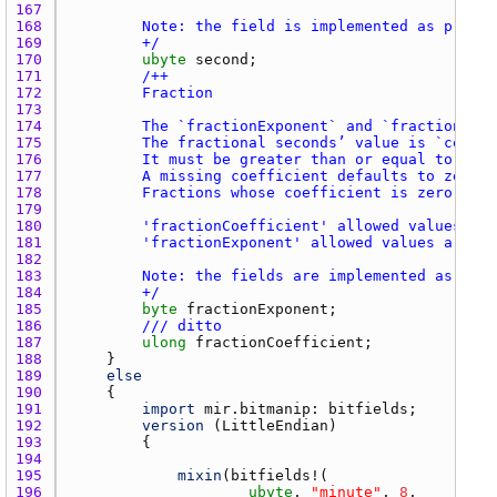
167 
168 
169 
        +/
170 
ubyte
second
171 
172 
173 
174 
175 
176 
177 
178 
179 
180 
181 
182 
183 
184 
        +/
185 
byte
fractionExponent
186 
/// ditto
187 
ulong
fractionCoefficient
188 
189 
else
190 
191 
import
mir.bitmanip
: 
bitfields
192 
version
 (
LittleEndian
193 
194 
195 
mixin
(
bitfields
196 
ubyte
, 
"minute"
, 
8