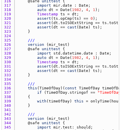
316 
    @
safe
unittest
317 
import
mir.date
 : 
Date
318 
auto
dt
 = 
Date
(
1982
, 
4
, 
1
319 
Timestamp
ts
 = 
dt
320 
assert
(
ts.opCmp
(
ts
) == 
0
321 
assert
(
dt.toISOExtString
 == 
ts.toString
322 
assert
(
dt
 == 
cast
(
Date
) 
ts
323 
324 
325 
///
326 
version
 (
mir_test
327 
    @
safe
unittest
328 
import
std.datetime.date
 : 
Date
329 
auto
dt
 = 
Date
(
1982
, 
4
, 
1
330 
Timestamp
ts
 = 
dt
331 
assert
(
dt.toISOExtString
 == 
ts.toString
332 
assert
(
dt
 == 
cast
(
Date
) 
ts
333 
334 
335 
///
336 
this
(
TimeOfDay
)(
const
TimeOfDay
timeOfDay
337 
if
 (
TimeOfDay.stringof
 == 
"TimeOfDay"
338 
339 
with
(
timeOfDay
) 
this
 = 
onlyTime
(
hour
, 
mi
340 
341 
342 
///
343 
version
 (
mir_test
344 
    @
safe
unittest
345 
import
mir.test
: 
should