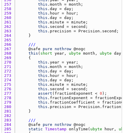
257 
this
.
month
 = 
month
258 
this
.
day
 = 
day
259 
this
.
hour
 = 
hour
260 
this
.
day
 = 
day
261 
this
.
minute
 = 
minute
262 
this
.
second
 = 
second
263 
this
.
precision
 = 
Precision.second
264 
265 
266 
///
267 
    @
safe
pure
nothrow
 @
nogc
268 
this
(
short
year
, 
ubyte
month
, 
ubyte
day
, 
uby
269 
270 
this
.
year
 = 
year
271 
this
.
month
 = 
month
272 
this
.
day
 = 
day
273 
this
.
hour
 = 
hour
274 
this
.
day
 = 
day
275 
this
.
minute
 = 
minute
276 
this
.
second
 = 
second
277 
assert
(
fractionExponent
 < 
0
278 
this
.
fractionExponent
 = 
fractionExponent
279 
this
.
fractionCoefficient
 = 
fractionCoeff
280 
this
.
precision
 = 
Precision.fraction
281 
282 
283 
///
284 
    @
safe
pure
nothrow
 @
nogc
285 
static
Timestamp
onlyTime
(
ubyte
hour
, 
ubyte