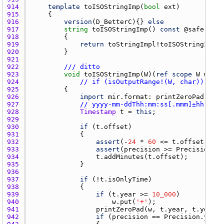
914 
template
toISOStringImp
(
bool
ext
915 
916 
version
(
D_BetterC
){} 
else
917 
string
toISOStringImp
() 
const
 @
safe
pure
918 
919 
return
toStringImpl
!
toISOStringImp
920 
921 
922 
/// ditto
923 
void
toISOStringImp
(
W
)(
ref
scope
W
w
) 
co
924 
// if (isOutputRange!(W, char))
925 
926 
import
mir.format
: 
printZeroPad
927 
// yyyy-mm-ddThh:mm:ss[.mmm]±hh:mm
928 
Timestamp
t
 = 
this
929 
930 
if
 (
t.offset
931 
932 
assert
(-
24
 * 
60
 <= 
t.offset
 && 
t
933 
assert
(
precision
 >= 
Precision.mi
934 
t.addMinutes
(
t.offset
935 
936 
937 
if
 (!
t.isOnlyTime
938 
939 
if
 (
t.year
 >= 
10_000
940 
w.put
(
'+'
941 
printZeroPad
(
w
, 
t.year
, 
t.year
 >
942 
if
 (
precision
 == 
Precision.year