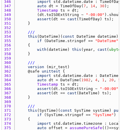
346 
import
std.datetime.date
 : 
TimeOfDay
347 
auto
dt
 = 
TimeOfDay
(
7
, 
14
, 
30
348 
Timestamp
ts
 = 
dt
349 
        (
dt.toISOExtString
 ~ 
"-00:00"
).
should
 ==
350 
assert
(
dt
 == 
cast
(
TimeOfDay
) 
ts
351 
352 
353 
///
354 
this
(
DateTime
)(
const
DateTime
datetime
355 
if
 (
DateTime.stringof
 == 
"DateTime"
356 
357 
with
(
datetime
) 
this
(
year
, 
cast
(
ubyte
)
mon
358 
359 
360 
///
361 
version
 (
mir_test
362 
    @
safe
unittest
363 
import
std.datetime.date
 : 
DateTime
364 
auto
dt
 = 
DateTime
(
1982
, 
4
, 
1
, 
20
, 
59
, 
2
365 
Timestamp
ts
 = 
dt
366 
assert
(
dt.toISOExtString
 ~ 
"-00:00"
 == 
t
367 
assert
(
dt
 == 
cast
(
DateTime
) 
ts
368 
369 
370 
///
371 
this
(
SysTime
)(
const
SysTime
systime
) 
pure
372 
if
 (
SysTime.stringof
 == 
"SysTime"
373 
374 
import
std.datetime.timezone
 : 
LocalTime
375 
auto
offset
 = 
assumePureSafe
(()=>
systime