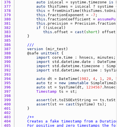
376 
auto
isLocal
 = 
systime.timezone
is
Local
377 
auto
thisTimes
 = 
isLocal
 ? 
systime
 + 
off
378 
this
 = 
fromUnixTime
(
thisTimes.toUnixTime
379 
this
.
fractionExponent
 = -
7
380 
this
.
fractionCoefficient
 = 
assumePureSaf
381 
this
.
precision
 = 
Precision.fraction
382 
if
 (!
isLocal
383 
this
.
offset
 = 
cast
(
short
) 
offset.tota
384 
385 
386 
///
387 
version
 (
mir_test
388 
    @
safe
unittest
389 
import
core.time
 : 
hnsecs
, 
minutes
390 
import
std.datetime.date
 : 
DateTime
391 
import
std.datetime.timezone
 : 
SimpleTim
392 
import
std.datetime.systime
 : 
SysTime
393 
394 
auto
dt
 = 
DateTime
(
1982
, 
4
, 
1
, 
20
, 
59
, 
2
395 
auto
tz
 = 
new
immutable
SimpleTimeZone
(-
396 
auto
st
 = 
SysTime
(
dt
, 
1234567
.
hnsecs
, 
tz
397 
Timestamp
ts
 = 
st
398 
399 
assert
(
st.toISOExtString
 == 
ts.toString
400 
assert
(
st
 == 
cast
(
SysTime
) 
ts
401 
402 
403 
404 
405 