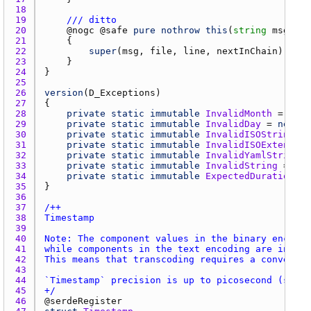
18 
19 
/// ditto
20 
    @
nogc
 @
safe
pure
nothrow
this
(
string
msg
, 
Th
21 
22 
super
(
msg
, 
file
, 
line
, 
nextInChain
23 
24 
25 
26 
version
(
D_Exceptions
27 
28 
private
static
immutable
InvalidMonth
 = 
new
29 
private
static
immutable
InvalidDay
 = 
new
Da
30 
private
static
immutable
InvalidISOString
 = 
31 
private
static
immutable
InvalidISOExtendedS
32 
private
static
immutable
InvalidYamlString
 =
33 
private
static
immutable
InvalidString
 = 
new
34 
private
static
immutable
ExpectedDuration
 = 
35 
36 
37 
38 
39 
40 
41 
42 
43 
44 
45 
+/
46 
@
serdeRegister