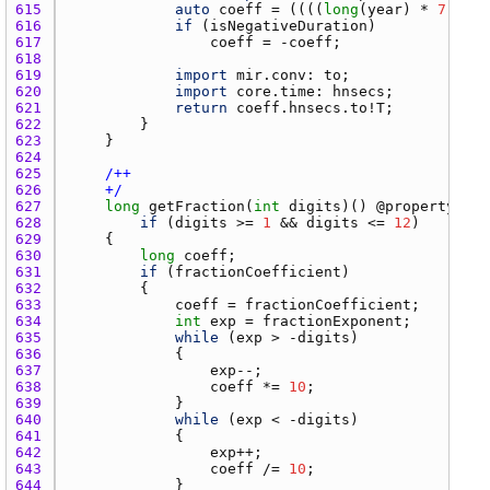
615 
auto
coeff
 = ((((
long
(
year
) * 
7
 + 
mo
616 
if
 (
isNegativeDuration
617 
coeff
 = -
coeff
618 
619 
import
mir.conv
: 
to
620 
import
core.time
: 
hnsecs
621 
return
coeff.hnsecs.to
!
T
622 
623 
624 
625 
626 
    +/
627 
long
getFraction
(
int
digits
)() @
property
con
628 
if
 (
digits
 >= 
1
 && 
digits
 <= 
12
629 
630 
long
coeff
631 
if
 (
fractionCoefficient
632 
633 
coeff
 = 
fractionCoefficient
634 
int
exp
 = 
fractionExponent
635 
while
 (
exp
 > -
digits
636 
637 
exp
638 
coeff
 *= 
10
639 
640 
while
 (
exp
 < -
digits
641 
642 
exp
643 
coeff
 /= 
10
644 