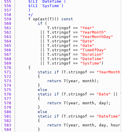
555 
556 
557 
558 
    +/
559 
T
opCast
(
T
)() 
const
560 
if
561 
T.stringof
 == 
"Year"
562 
         || 
T.stringof
 == 
"YearMonth"
563 
         || 
T.stringof
 == 
"YearMonthDay"
564 
         || 
T.stringof
 == 
"Date"
565 
         || 
T.stringof
 == 
"date"
566 
         || 
T.stringof
 == 
"TimeOfDay"
567 
         || 
T.stringof
 == 
"Duration"
568 
         || 
T.stringof
 == 
"DateTime"
569 
         || 
T.stringof
 == 
"SysTime"
570 
571 
static
if
 (
T.stringof
 == 
"YearMonth"
572 
573 
return
T
(
year
, 
month
574 
575 
else
576 
static
if
 (
T.stringof
 == 
"Date"
 || 
T.str
577 
578 
return
T
(
year
, 
month
, 
day
579 
580 
else
581 
static
if
 (
T.stringof
 == 
"DateTime"
582 
583 
return
T
(
year
, 
month
, 
day
, 
hour
, 
min
584 