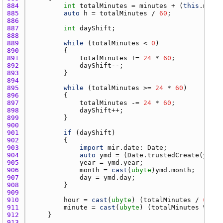
884 
int
totalMinutes
 = 
minutes
 + (
this
.
minut
885 
auto
h
 = 
totalMinutes
 / 
60
886 
887 
int
dayShift
888 
889 
while
 (
totalMinutes
 < 
0
890 
891 
totalMinutes
 += 
24
 * 
60
892 
dayShift
893 
894 
895 
while
 (
totalMinutes
 >= 
24
 * 
60
896 
897 
totalMinutes
 -= 
24
 * 
60
898 
dayShift
899 
900 
901 
if
 (
dayShift
902 
903 
import
mir.date
: 
Date
904 
auto
ymd
 = (
Date.trustedCreate
(
year
,
905 
year
 = 
ymd.year
906 
month
 = 
cast
(
ubyte
)
ymd.month
907 
day
 = 
ymd.day
908 
909 
910 
hour
 = 
cast
(
ubyte
) (
totalMinutes
 / 
60
911 
minute
 = 
cast
(
ubyte
) (
totalMinutes
 % 
60
912 
913 