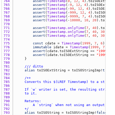
764 
assert
(
Timestamp
(
0
, 
12
, 
4
).
toISOExtStrin
765 
assert
(
Timestamp
(-
9
, 
12
, 
4
).
toISOExtStri
766 
assert
(
Timestamp
(-
99
, 
12
, 
4
).
toISOExtStr
767 
assert
(
Timestamp
(-
999
, 
12
, 
4
).
toISOExtSt
768 
assert
(
Timestamp
(-
9999
, 
7
, 
4
).
toISOExtSt
769 
assert
(
Timestamp
(-
10000
, 
10
, 
20
).
toISOEx
770 
771 
assert
(
Timestamp.onlyTime
(
7
, 
40
).
toISOEx
772 
assert
(
Timestamp.onlyTime
(
7
, 
40
, 
30
).
toI
773 
assert
(
Timestamp.onlyTime
(
7
, 
40
, 
30
, -
3
,
774 
775 
const
cdate
 = 
Timestamp
(
1999
, 
7
, 
6
776 
immutable
idate
 = 
Timestamp
(
1999
, 
7
, 
6
777 
assert
(
cdate.toISOExtString
 == 
"1999-07-
778 
assert
(
idate.toISOExtString
 == 
"1999-07-
779 
780 
781 
/// ditto
782 
alias
toISOExtString
 = 
toISOStringImp
!
true
783 
784 
785 
786 
787 
788 
789 
790 
791 
792 
    +/
793 
alias
toISOString
 = 
toISOStringImp
!
false