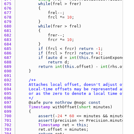
675 
while
(
frel
 > 
frer
676 
677 
frel
678 
frcl
 *= 
10
679 
680 
while
(
frer
 > 
frel
681 
682 
frer
683 
frcr
 *= 
10
684 
685 
if
 (
frcl
 < 
frcr
) 
return
 -
1
686 
if
 (
frcl
 > 
frcr
) 
return
 +
1
687 
if
 (
auto
d
 = 
int
(
this
.
fractionExponent
) 
688 
return
d
689 
return
int
(
this
.
offset
) - 
int
(
rhs.offset
690 
691 
692 
693 
694 
695 
696 
    +/
697 
    @
safe
pure
nothrow
 @
nogc
const
698 
Timestamp
withOffset
(
short
minutes
699 
700 
assert
(-
24
 * 
60
 <= 
minutes
 && 
minutes
 <=
701 
assert
(
precision
 >= 
Precision.minute
, 
"O
702 
Timestamp
ret
 = 
this
703 
ret.offset
 = 
minutes
704 
return
ret