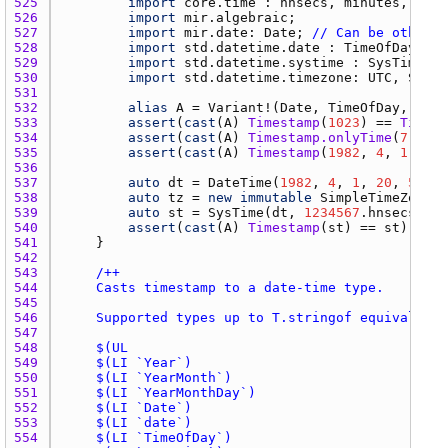
525 
import
core.time
 : 
hnsecs
, 
minutes
, 
Dura
526 
import
mir.algebraic
527 
import
mir.date
: 
Date
; 
// Can be other D
528 
import
std.datetime.date
 : 
TimeOfDay
, 
Da
529 
import
std.datetime.systime
 : 
SysTime
530 
import
std.datetime.timezone
: 
UTC
, 
Simpl
531 
532 
alias
A
 = 
Variant
!(
Date
, 
TimeOfDay
, 
Date
533 
assert
(
cast
(
A
) 
Timestamp
(
1023
) == 
Timest
534 
assert
(
cast
(
A
) 
Timestamp.onlyTime
(
7
, 
40
,
535 
assert
(
cast
(
A
) 
Timestamp
(
1982
, 
4
, 
1
, 
20
,
536 
537 
auto
dt
 = 
DateTime
(
1982
, 
4
, 
1
, 
20
, 
59
, 
2
538 
auto
tz
 = 
new
immutable
SimpleTimeZone
(-
539 
auto
st
 = 
SysTime
(
dt
, 
1234567
.
hnsecs
, 
tz
540 
assert
(
cast
(
A
) 
Timestamp
(
st
) == 
st
541 
542 
543 
544 
545 
546 
547 
548 
549 
550 
551 
552 
553 
554 