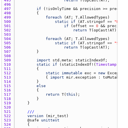
495 
return
T
(
opCast
!
AT
496 
497 
if
 (!
isOnlyTime
 && 
precision
 >= 
precisio
498 
499 
foreach
 (
AT
; 
T.AllowedTypes
500 
static
if
 (
AT.stringof
 == 
"DateT
501 
if
 (
offset
 == 
0
 && 
precision
502 
return
T
(
opCast
!
AT
503 
504 
foreach
 (
AT
; 
T.AllowedTypes
505 
static
if
 (
AT.stringof
 == 
"SysTi
506 
return
T
(
opCast
!
AT
507 
508 
509 
import
std.meta
: 
staticIndexOf
510 
static
if
 (
staticIndexOf
!(
Timestamp
, 
T.A
511 
512 
static
immutable
exc
 = 
new
Exception
513 
            { 
import
mir.exception
 : 
toMutable
; 
514 
515 
else
516 
517 
return
T
(
this
518 
519 
520 
521 
///
522 
version
 (
mir_test
523 
    @
safe
unittest
524 