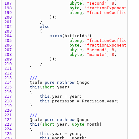
197 
ubyte
, 
"second"
, 
8
198 
byte
, 
"fractionExponent"
, 
8
199 
ulong
, 
"fractionCoefficient"
200 
201 
202 
else
203 
204 
mixin
(
bitfields
205 
ulong
, 
"fractionCoefficient"
206 
byte
, 
"fractionExponent"
, 
8
207 
ubyte
, 
"second"
, 
8
208 
ubyte
, 
"minute"
, 
8
209 
210 
211 
212 
213 
///
214 
    @
safe
pure
nothrow
 @
nogc
215 
this
(
short
year
216 
217 
this
.
year
 = 
year
218 
this
.
precision
 = 
Precision.year
219 
220 
221 
///
222 
    @
safe
pure
nothrow
 @
nogc
223 
this
(
short
year
, 
ubyte
month
224 
225 
this
.
year
 = 
year
226 
this
.
month
 = 
month