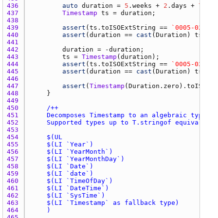
436 
auto
duration
 = 
5
.
weeks
 + 
2
.
days
 + 
7
.
hou
437 
Timestamp
ts
 = 
duration
438 
439 
assert
(
ts.toISOExtString
 == 
`0005-02-88T
440 
assert
(
duration
 == 
cast
(
Duration
) 
ts
441 
442 
duration
 = -
duration
443 
ts
 = 
Timestamp
(
duration
444 
assert
(
ts.toISOExtString
 == 
`0005-02-99T
445 
assert
(
duration
 == 
cast
(
Duration
) 
ts
446 
447 
assert
(
Timestamp
(
Duration.zero
).
toISOExt
448 
449 
450 
451 
452 
453 
454 
455 
456 
457 
458 
459 
460 
461 
462 
463 
464 
465 