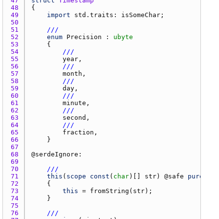
47 
struct
Timestamp
48 
49 
import
std.traits
: 
isSomeChar
50 
51 
///
52 
enum
Precision
 : 
ubyte
53 
54 
///
55 
year
56 
///
57 
month
58 
///
59 
day
60 
///
61 
minute
62 
///
63 
second
64 
///
65 
fraction
66 
67 
68 
@
serdeIgnore
69 
70 
///
71 
this
(
scope
const
(
char
)[] 
str
) @
safe
pure
 @
no
72 
73 
this
 = 
fromString
(
str
74 
75 
76 
///