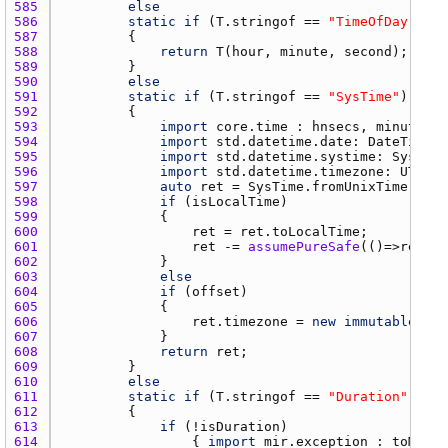
585 
else
586 
static
if
 (
T.stringof
 == 
"TimeOfDay"
587 
588 
return
T
(
hour
, 
minute
, 
second
589 
590 
else
591 
static
if
 (
T.stringof
 == 
"SysTime"
592 
593 
import
core.time
 : 
hnsecs
, 
minutes
594 
import
std.datetime.date
: 
DateTime
595 
import
std.datetime.systime
: 
SysTime
596 
import
std.datetime.timezone
: 
UTC
, 
L
597 
auto
ret
 = 
SysTime.fromUnixTime
(
toUn
598 
if
 (
isLocalTime
599 
600 
ret
 = 
ret.toLocalTime
601 
ret
 -= 
assumePureSafe
(()=>
ret.ut
602 
603 
else
604 
if
 (
offset
605 
606 
ret.timezone
 = 
new
immutable
Sim
607 
608 
return
ret
609 
610 
else
611 
static
if
 (
T.stringof
 == 
"Duration"
612 
613 
if
 (!
isDuration
614 
                { 
import
mir.exception
 : 
toMutab