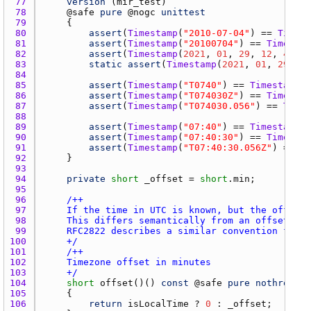
77 
version
 (
mir_test
78 
    @
safe
pure
 @
nogc
unittest
79 
80 
assert
(
Timestamp
(
"2010-07-04"
) == 
Timest
81 
assert
(
Timestamp
(
"20100704"
) == 
Timestam
82 
assert
(
Timestamp
(
2021
, 
01
, 
29
, 
12
, 
42
, 
4
83 
static
assert
(
Timestamp
(
2021
, 
01
, 
29
,  
4
84 
85 
assert
(
Timestamp
(
"T0740"
) == 
Timestamp.o
86 
assert
(
Timestamp
(
"T074030Z"
) == 
Timestam
87 
assert
(
Timestamp
(
"T074030.056"
) == 
Times
88 
89 
assert
(
Timestamp
(
"07:40"
) == 
Timestamp.o
90 
assert
(
Timestamp
(
"07:40:30"
) == 
Timestam
91 
assert
(
Timestamp
(
"T07:40:30.056Z"
) == 
Ti
92 
93 
94 
private
short
_offset
 = 
short
.
min
95 
96 
97 
98 
99 
100 
    +/
101 
102 
103 
    +/
104 
short
offset
()() 
const
 @
safe
pure
nothrow
 @
n
105 
106 
return
isLocalTime
 ? 
0
 : 
_offset