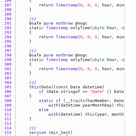
286 
287 
return
Timestamp
(
0
, 
0
, 
0
, 
hour
, 
minute
288 
289 
290 
///
291 
    @
safe
pure
nothrow
 @
nogc
292 
static
Timestamp
onlyTime
(
ubyte
hour
, 
ubyte
293 
294 
return
Timestamp
(
0
, 
0
, 
0
, 
hour
, 
minute
, 
295 
296 
297 
///
298 
    @
safe
pure
nothrow
 @
nogc
299 
static
Timestamp
onlyTime
(
ubyte
hour
, 
ubyte
300 
301 
return
Timestamp
(
0
, 
0
, 
0
, 
hour
, 
minute
, 
302 
303 
304 
///
305 
this
(
Date
)(
const
Date
datetime
306 
if
 (
Date.stringof
 == 
"Date"
 || 
Date.stri
307 
308 
static
if
 (
__traits
(
hasMember
, 
Date
, 
"ye
309 
with
(
datetime.yearMonthDay
) 
this
(
yea
310 
else
311 
with
(
datetime
) 
this
(
year
, 
month
, 
day
312 
313 
314 
///
315 
version
 (
mir_test