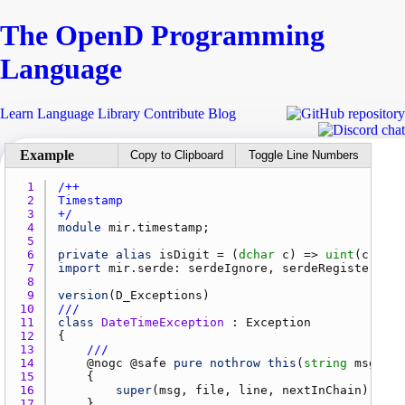
The Open
D
Programming
Language
Learn
Language
Library
Contribute
Blog
Copy to Clipboard
Toggle Line Numbers
1 
2 
3 
+/
4 
module
mir.timestamp
5 
6 
private
alias
isDigit
 = (
dchar
c
) => 
uint
(
c
 - 
'0
7 
import
mir.serde
: 
serdeIgnore
, 
serdeRegister
8 
9 
version
(
D_Exceptions
10 
///
11 
class
DateTimeException
 : 
Exception
12 
13 
///
14 
    @
nogc
 @
safe
pure
nothrow
this
(
string
msg
, 
st
15 
16 
super
(
msg
, 
file
, 
line
, 
nextInChain
17 