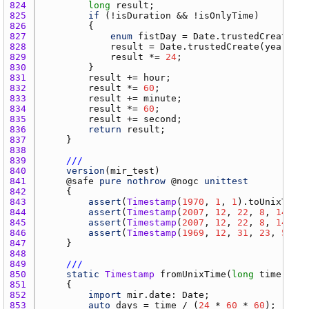
824 
long
result
825 
if
 (!
isDuration
 && !
isOnlyTime
826 
827 
enum
fistDay
 = 
Date.trustedCreate
(
19
828 
result
 = 
Date.trustedCreate
(
year
, 
mo
829 
result
 *= 
24
830 
831 
result
 += 
hour
832 
result
 *= 
60
833 
result
 += 
minute
834 
result
 *= 
60
835 
result
 += 
second
836 
return
result
837 
838 
839 
///
840 
version
(
mir_test
841 
    @
safe
pure
nothrow
 @
nogc
unittest
842 
843 
assert
(
Timestamp
(
1970
, 
1
, 
1
).
toUnixTime
 
844 
assert
(
Timestamp
(
2007
, 
12
, 
22
, 
8
, 
14
, 
45
845 
assert
(
Timestamp
(
2007
, 
12
, 
22
, 
8
, 
14
, 
45
846 
assert
(
Timestamp
(
1969
, 
12
, 
31
, 
23
, 
59
, 
5
847 
848 
849 
///
850 
static
Timestamp
fromUnixTime
(
long
time
) @
sa
851 
852 
import
mir.date
: 
Date
853 
auto
days
 = 
time
 / (
24
 * 
60
 * 
60