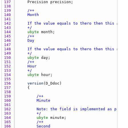
137 
Precision
precision
138 
139 
140 
141 
142 
143 
    +/
144 
ubyte
month
145 
146 
147 
148 
149 
    +/
150 
ubyte
day
151 
152 
153 
    +/
154 
ubyte
hour
155 
156 
version
(
D_Ddoc
157 
158 
159 
160 
161 
162 
163 
        +/
164 
ubyte
minute
165 
166 