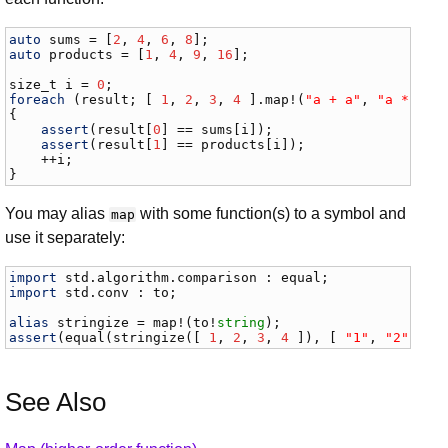
auto
sums
 = [
2
, 
4
, 
6
, 
8
auto
products
 = [
1
, 
4
, 
9
, 
16
];

size_t
i
 = 
0
foreach
 (
result
; [ 
1
, 
2
, 
3
, 
4
 ].
map
!(
"a + a"
, 
"a * a"
))
{

assert
(
result
[
0
] == 
sums
[
i
]);

assert
(
result
[
1
] == 
products
[
i
]);

    ++
i
;

}
You may alias
with some function(s) to a symbol and
map
use it separately:
import
std
.
algorithm
.
comparison
 : 
equal
import
std
.
conv
 : 
to
;

alias
stringize
 = 
map
!(
to
!
string
assert
(
equal
(
stringize
([ 
1
, 
2
, 
3
, 
4
 ]), [ 
"1"
, 
"2"
, 
"3
See Also