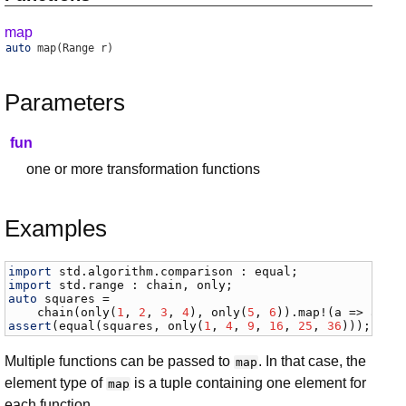
map
auto
map
(Range r)
Parameters
fun
one or more transformation functions
Examples
import
std
.
algorithm
.
comparison
 : 
equal
import
std
.
range
 : 
chain
, 
only
auto
squares
 =

chain
(
only
(
1
, 
2
, 
3
, 
4
), 
only
(
5
, 
6
)).
map
!(
a
 => 
a
 * 
assert
(
equal
(
squares
, 
only
(
1
, 
4
, 
9
, 
16
, 
25
, 
36
)));
Multiple functions can be passed to
. In that case, the
map
element type of
is a tuple containing one element for
map
each function.