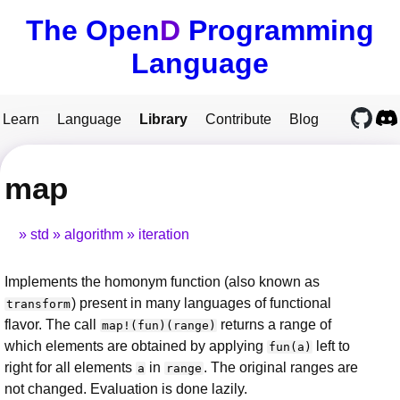
The Open
D
Programming
Language
Learn
Language
Library
Contribute
Blog
map
std
algorithm
iteration
Implements the homonym function (also known as
) present in many languages of functional
transform
flavor. The call
returns a range of
map!(fun)(range)
which elements are obtained by applying
left to
fun(a)
right for all elements
in
. The original ranges are
a
range
not changed. Evaluation is done lazily.