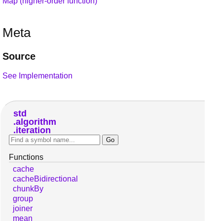
Map (higher-order function)
Meta
Source
See Implementation
std
algorithm
iteration
Functions
cache
cacheBidirectional
chunkBy
group
joiner
mean