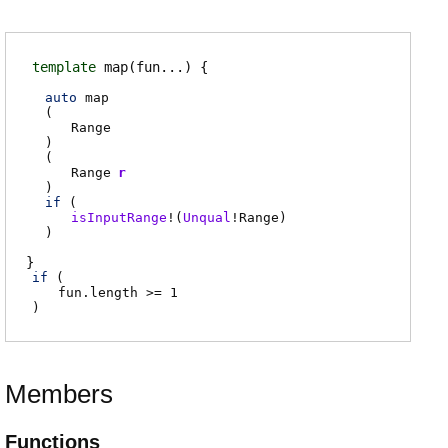
template
map
(fun...)
auto
map
(
Range
)
(
Range
r
)
if
(
isInputRange
!(
Unqual
!
Range
)
)
if
(
fun.length
>= 1
)
Members
Functions