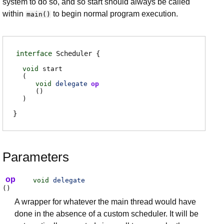
system to do so, and so start should always be called
within
to begin normal program execution.
main()
interface
Scheduler
void
start
(
void
delegate
op
(
)
)
Parameters
op
void
delegate
(
)
A wrapper for whatever the main thread would have
done in the absence of a custom scheduler. It will be