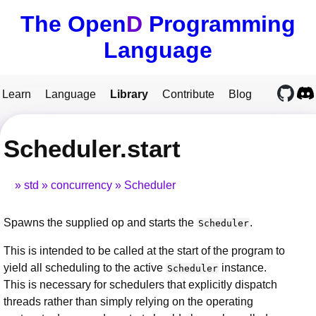
The Open
D
Programming
Language
Learn
Language
Library
Contribute
Blog
Scheduler.start
std
concurrency
Scheduler
Spawns the supplied op and starts the
.
Scheduler
This is intended to be called at the start of the program to
yield all scheduling to the active
instance.
Scheduler
This is necessary for schedulers that explicitly dispatch
threads rather than simply relying on the operating