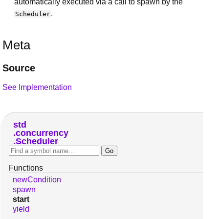
automatically executed via a call to spawn by the
.
Scheduler
Meta
Source
See Implementation
std
concurrency
Scheduler
Functions
newCondition
spawn
start
yield