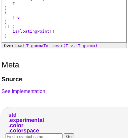
T
)
(
T
v
)
if
(
isFloatingPoint
!
T
)
T
gammaToLinear
(T v, T gamma)
Meta
Source
See Implementation
std
experimental
color
colorspace