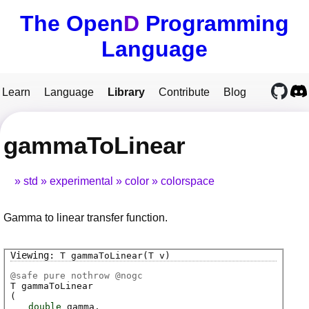
The Open
D
Programming
Language
Learn
Language
Library
Contribute
Blog
gammaToLinear
std
experimental
color
colorspace
Gamma to linear transfer function.
T
gammaToLinear
(T v)
@
safe
pure nothrow @
nogc
T
gammaToLinear
(
double
gamma