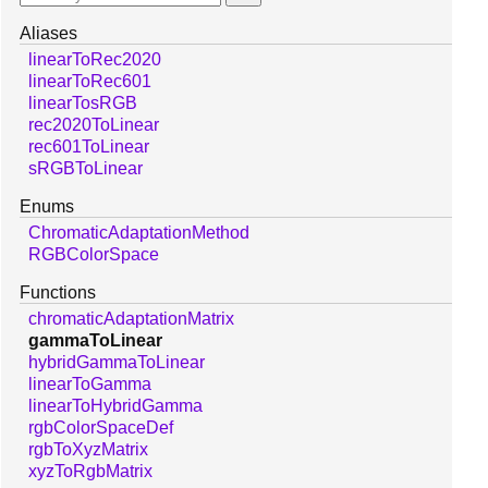
Aliases
linearToRec2020
linearToRec601
linearTosRGB
rec2020ToLinear
rec601ToLinear
sRGBToLinear
Enums
ChromaticAdaptationMethod
RGBColorSpace
Functions
chromaticAdaptationMatrix
gammaToLinear
hybridGammaToLinear
linearToGamma
linearToHybridGamma
rgbColorSpaceDef
rgbToXyzMatrix
xyzToRgbMatrix