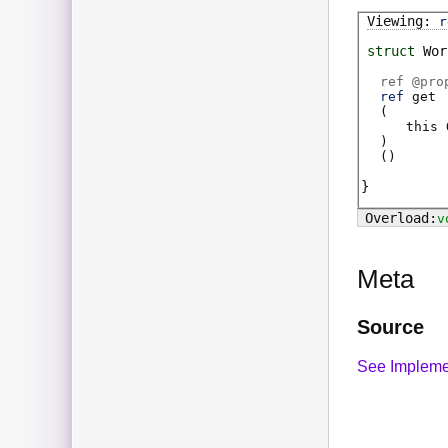
r
struct
Wor
ref @
pro
ref
get
(
this
)
(
)
v
Meta
Source
See Impleme