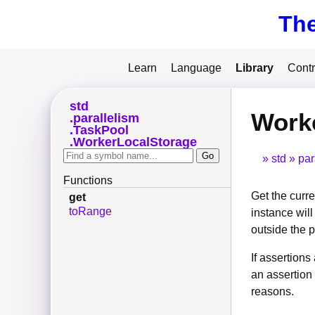
Th
Learn
Language
Library
Contr
std
Worke
parallelism
TaskPool
WorkerLocalStorage
std
par
Functions
Get the curre
get
toRange
instance wil
outside the po
If assertion
an assertion 
reasons.