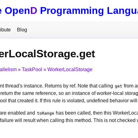
e Open
D
Programming Langu
ibute
Blog
rLocalStorage.get
allelism
TaskPool
WorkerLocalStorage
nt thread's instance. Returns by ref. Note that calling
from a
get
l return the same reference, so an instance of worker-local sto
ol that created it. If this rule is violated, undefined behavior will
s are enabled and
has been called, then this WorkerLoca
toRange
failure will result when calling this method. This is not checke