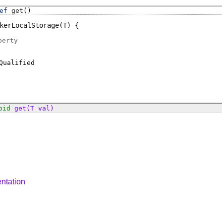
ef
get
()
kerLocalStorage
(T)
perty
Qualified
oid
get
(T val)
ntation