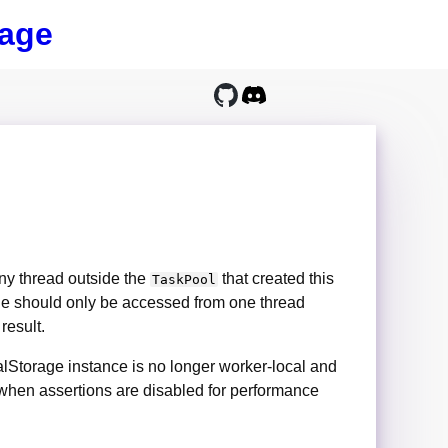
age
ny thread outside the
that created this
TaskPool
rage should only be accessed from one thread
 result.
lStorage instance is no longer worker-local and
d when assertions are disabled for performance