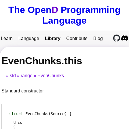
The Open
D
Programming
Language
Learn
Language
Library
Contribute
Blog
EvenChunks.this
std
range
EvenChunks
Standard constructor
struct
EvenChunks
(Source)
this
(