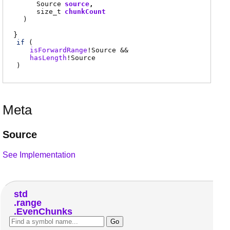
Source
source
size_t
chunkCount
)
if
(
isForwardRange
!
Source
&&
hasLength
!
Source
)
Meta
Source
See Implementation
std
range
EvenChunks