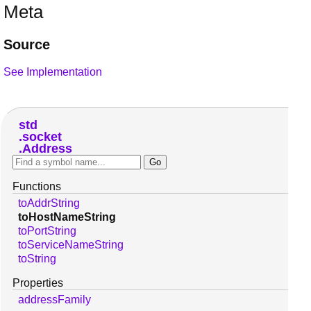
Meta
Source
See Implementation
std
socket
Address
Functions
toAddrString
toHostNameString
toPortString
toServiceNameString
toString
Properties
addressFamily