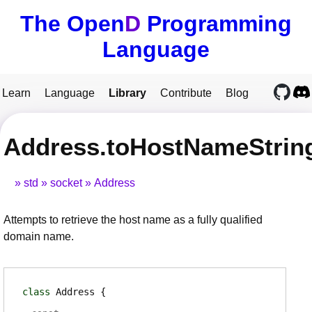
The Open
D
Programming
Language
Learn
Language
Library
Contribute
Blog
Address.toHostNameStrin
std
socket
Address
Attempts to retrieve the host name as a fully qualified
domain name.
class
Address