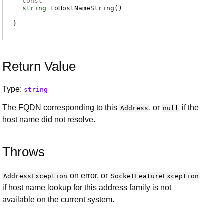
const
string
toHostNameString
(
)
Return Value
Type:
string
The FQDN corresponding to this
, or
if the
Address
null
host name did not resolve.
Throws
on error, or
AddressException
SocketFeatureException
if host name lookup for this address family is not
available on the current system.