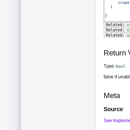
scope
)
s
s
u
Return 
Type:
bool
false if unab
Meta
Source
See Impleme