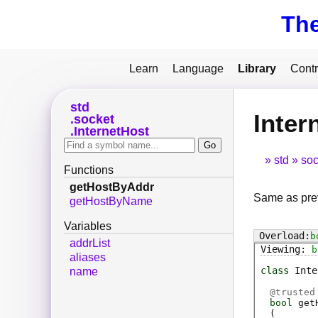
Th
Learn
Language
Library
Contr
std
Inter
socket
InternetHost
std
soc
Functions
getHostByAddr
Same as prev
getHostByName
Variables
b
addrList
b
aliases
class
Inte
name
@
trusted
bool
get
(