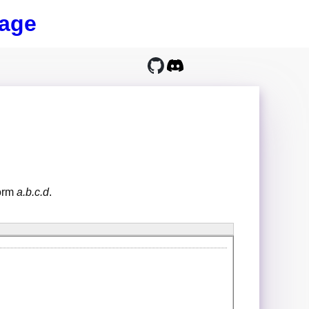
age
form
a.b.c.d
.