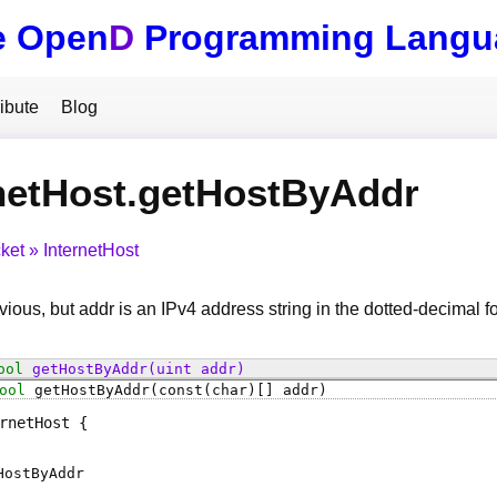
e Open
D
Programming Langu
ibute
Blog
netHost.getHostByAddr
ket
InternetHost
ious, but addr is an IPv4 address string in the dotted-decimal 
ool
getHostByAddr
(uint addr)
ool
getHostByAddr
(const(char)[] addr)
rnetHost
HostByAddr