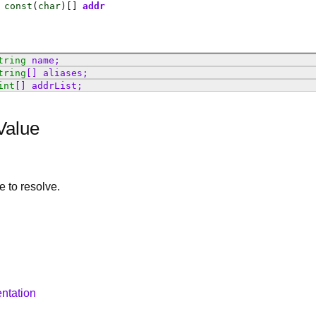
const
(
char
)[]
addr
tring
name
;
tring
[]
aliases
;
int
[]
addrList
;
Value
le to resolve.
ntation