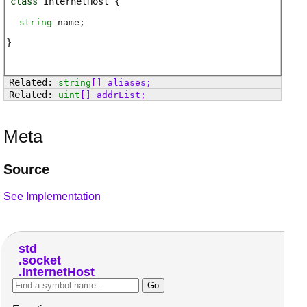
class
InternetHost
string
name
;
string
[]
aliases
;
uint
[]
addrList
;
Meta
Source
See Implementation
std
socket
InternetHost