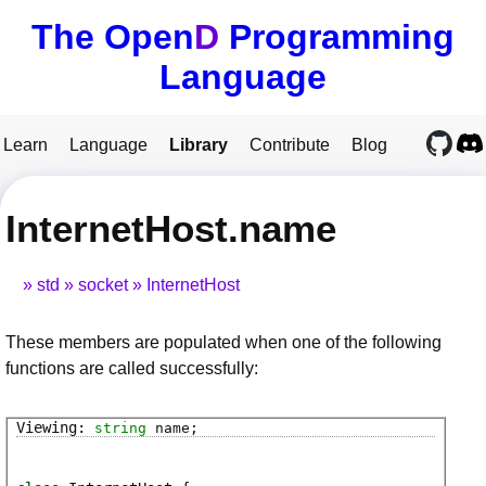
The Open
D
Programming
Language
Learn
Language
Library
Contribute
Blog
InternetHost.name
std
socket
InternetHost
These members are populated when one of the following
functions are called successfully:
string
name
;