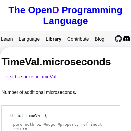
The Open
D
Programming
Language
Learn
Language
Library
Contribute
Blog
TimeVal.microseconds
std
socket
TimeVal
Number of additional microseconds.
struct
TimeVal
pure nothrow @
nogc
@
property
ref inout
return