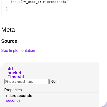
inout
(
tv_usec_t
)
microseconds
(
)
Meta
Source
See Implementation
std
socket
TimeVal
Properties
microseconds
seconds