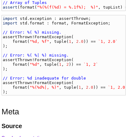
// Array of Tuples
assert
(
format
(
"%(%(f(%d) = %.1f%);  %)"
, 
tupList
) == 
`
import
std
.
exception
 : 
assertThrown
import
std
.
format
 : 
format
, 
FormatException
;

// Error: %( %) missing.
assertThrown
!
FormatException
(

format
(
"%d, %f"
, 
tuple
(
1
, 
2.0
)) == 
`1, 2.0`
);

// Error: %( %| %) missing.
assertThrown
!
FormatException
(

format
(
"%d"
, 
tuple
(
1
, 
2
)) == 
`1, 2`
);

// Error: %d inadequate for double
assertThrown
!
FormatException
(

format
(
"%(%d%|, %)"
, 
tuple
(
1
, 
2.0
)) == 
`1, 2.0`
Meta
Source