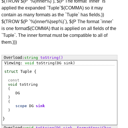
$(TROW $(P `%(inner%)`), $(P The format `inner` is
applied the expanded `Tuple`$(COMMA) so it may
contain as many formats as the `Tuple` has fields.))
$(TROW $(P `%(inner%|sep%)`), $(P The format `inner`
is one format$(COMMA) that is applied on all fields of the
`Tuple`. The inner format must be compatible to all of
them.)))
string
toString
()
void
toString
(DG sink)
struct
Tuple
const
void
toString
(
DG
)
(
scope
DG
sink
)
void
toString
(DG sink, FormatSpec!Char fmt)