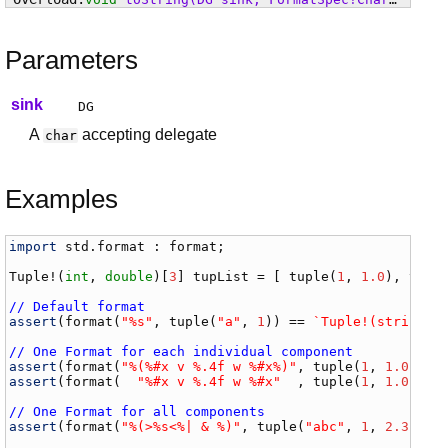
Parameters
sink
DG
A
accepting delegate
char
Examples
import
std
.
format
 : 
format
;

Tuple
!(
int
, 
double
)[
3
] 
tupList
 = [ 
tuple
(
1
, 
1.0
), 
tupl
// Default format
assert
(
format
(
"%s"
, 
tuple
(
"a"
, 
1
)) == 
`Tuple!(string, 
// One Format for each individual component
assert
(
format
(
"%(%#x v %.4f w %#x%)"
, 
tuple
(
1
, 
1.0
, 
10
assert
(
format
(  
"%#x v %.4f w %#x"
  , 
tuple
(
1
, 
1.0
, 
10
// One Format for all components
assert
(
format
(
"%(>%s<%| & %)"
, 
tuple
(
"abc"
, 
1
, 
2.3
, [
4