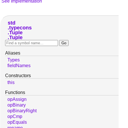
See Implementation
std
typecons
Tuple
Tuple
Aliases
Types
fieldNames
Constructors
this
Functions
opAssign
opBinary
opBinaryRight
opCmp
opEquals
rename