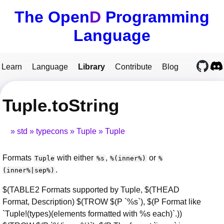
The Open
D
Programming
Language
Learn
Language
Library
Contribute
Blog
Tuple.toString
std
typecons
Tuple
Tuple
Formats
with either
,
or
Tuple
%s
%(inner%)
%
.
(inner%|sep%)
$(TABLE2 Formats supported by Tuple, $(THEAD
Format, Description) $(TROW $(P `%s`), $(P Format like
`Tuple!(types)(elements formatted with %s each)`.))