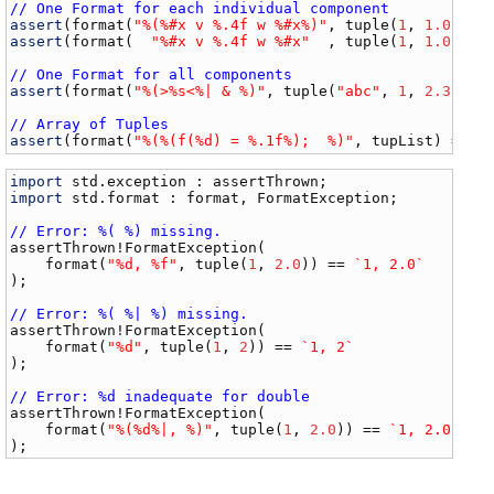
// One Format for each individual component
assert
(
format
(
"%(%#x v %.4f w %#x%)"
, 
tuple
(
1
, 
1.0
, 
10
assert
(
format
(  
"%#x v %.4f w %#x"
  , 
tuple
(
1
, 
1.0
, 
10
// One Format for all components
assert
(
format
(
"%(>%s<%| & %)"
, 
tuple
(
"abc"
, 
1
, 
2.3
, [
4
// Array of Tuples
assert
(
format
(
"%(%(f(%d) = %.1f%);  %)"
, 
tupList
) == 
`
import
std
.
exception
 : 
assertThrown
import
std
.
format
 : 
format
, 
FormatException
;

// Error: %( %) missing.
assertThrown
!
FormatException
(

format
(
"%d, %f"
, 
tuple
(
1
, 
2.0
)) == 
`1, 2.0`
);

// Error: %( %| %) missing.
assertThrown
!
FormatException
(

format
(
"%d"
, 
tuple
(
1
, 
2
)) == 
`1, 2`
);

// Error: %d inadequate for double
assertThrown
!
FormatException
(

format
(
"%(%d%|, %)"
, 
tuple
(
1
, 
2.0
)) == 
`1, 2.0`