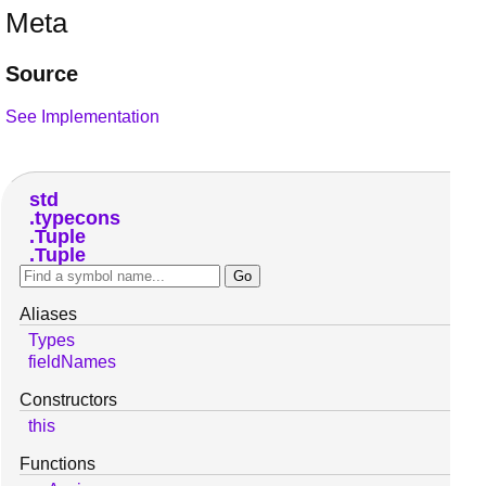
Meta
Source
See Implementation
std
typecons
Tuple
Tuple
Aliases
Types
fieldNames
Constructors
this
Functions