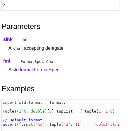
Parameters
sink
DG
A
accepting delegate
char
fmt
FormatSpec
!
Char
A
std.format.FormatSpec
Examples
import
std
.
format
 : 
format
;

Tuple
!(
int
, 
double
)[
3
] 
tupList
 = [ 
tuple
(
1
, 
1.0
), 
tupl
// Default format
assert
(
format
(
"%s"
, 
tuple
(
"a"
, 
1
)) == 
`Tuple!(string, 