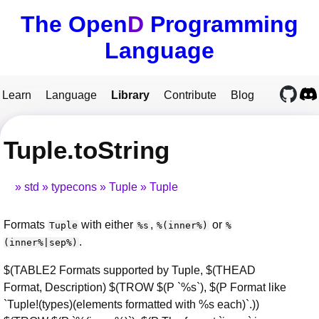
The Open
D
Programming
Language
Learn
Language
Library
Contribute
Blog
Tuple.toString
std
typecons
Tuple
Tuple
Formats
with either
,
or
Tuple
%s
%(inner%)
%
.
(inner%|sep%)
$(TABLE2 Formats supported by Tuple, $(THEAD
Format, Description) $(TROW $(P `%s`), $(P Format like
`Tuple!(types)(elements formatted with %s each)`.))