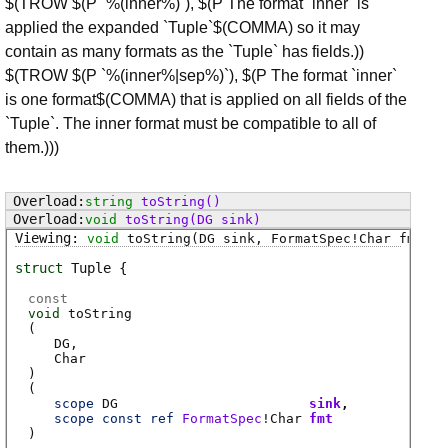
$(TROW $(P `%(inner%)`), $(P The format `inner` is
applied the expanded `Tuple`$(COMMA) so it may
contain as many formats as the `Tuple` has fields.))
$(TROW $(P `%(inner%|sep%)`), $(P The format `inner`
is one format$(COMMA) that is applied on all fields of the
`Tuple`. The inner format must be compatible to all of
them.)))
string
toString
()
void
toString
(DG sink)
void
toString
(DG sink, FormatSpec!Char fmt)
struct
Tuple
const
void
toString
(
DG
Char
)
(
scope
DG
sink
scope
const
ref
FormatSpec
!
Char
fmt
)