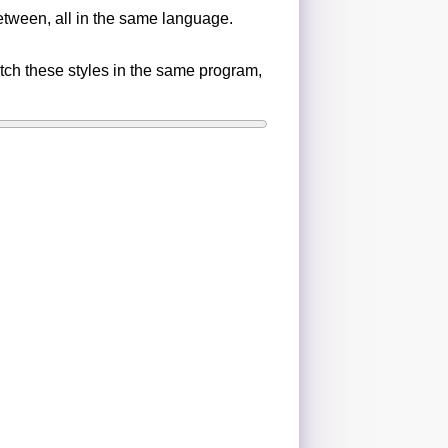
etween, all in the same language.
ch these styles in the same program,