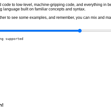
 code to low-level, machine-gripping code, and everything in b
 language built on familiar concepts and syntax.
 other to see some examples, and remember, you can mix and mat
ng supported

n!