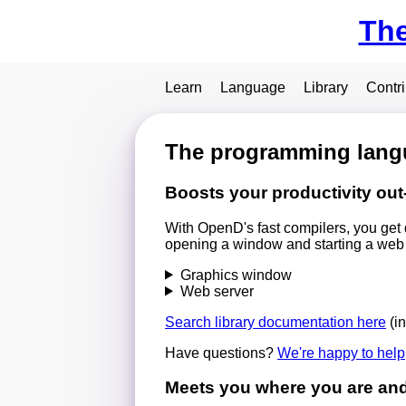
Th
Learn
Language
Library
Contr
The programming langu
Boosts your productivity out
With OpenD's fast compilers, you get 
opening a window and starting a web se
Graphics window
Web server
Search library documentation here
(i
Have questions?
We're happy to help
Meets you where you are and