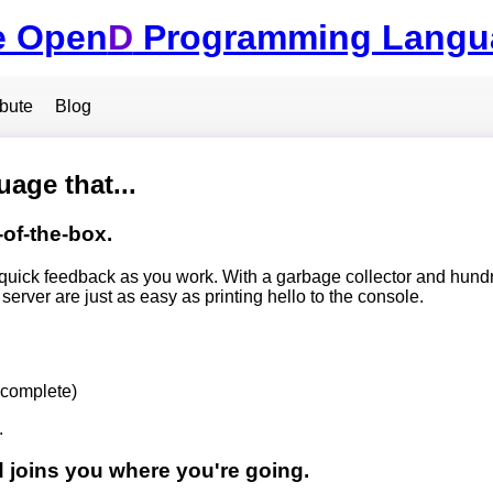
e Open
D
Programming Langu
ibute
Blog
age that...
-of-the-box.
quick feedback as you work. With a garbage collector and hundr
rver are just as easy as printing hello to the console.
ncomplete)
.
 joins you where you're going.