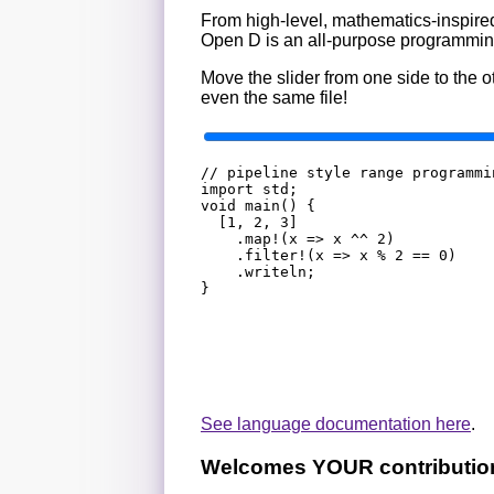
From high-level, mathematics-inspired
Open D is an all-purpose programming
Move the slider from one side to the
even the same file!
// pipeline style range programmi
import std;

void main() {

	[1, 2, 3]

		.map!(x => x ^^ 2)

		.filter!(x => x % 2 == 0)

		.writeln;

See language documentation here
.
Welcomes YOUR contributio