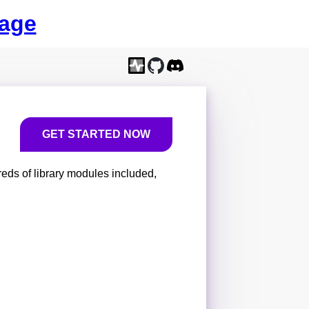
age
GET STARTED NOW
eds of library modules included,