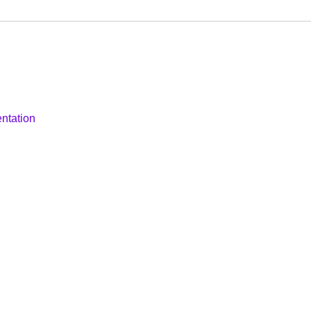
ntation