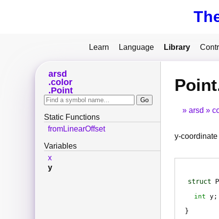
Th
Learn
Language
Library
Contr
arsd
Point
color
Point
arsd
co
Static Functions
fromLinearOffset
y-coordinate
Variables
x
y
struct
P
int
y
;