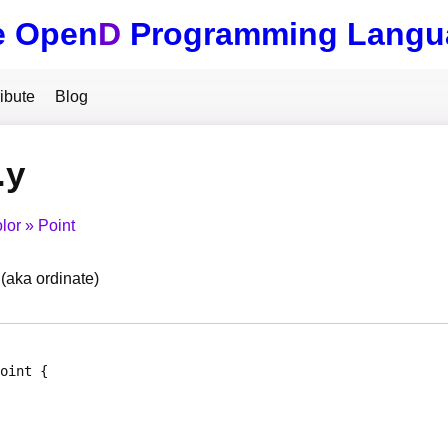
e Open
D
Programming Langu
ibute
Blog
.y
lor
Point
 (aka ordinate)
oint