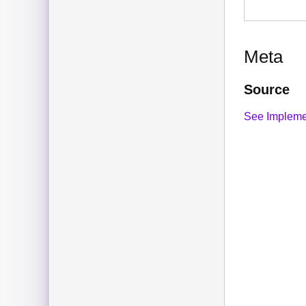
Meta
Source
See Impleme